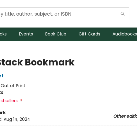
icks
Events
Book Club
Gift Cards
Audiobooks
Stack Bookmark
nt
:
Out of Print
ks
stsellers
rk
Other editi
d:
Aug 14, 2024