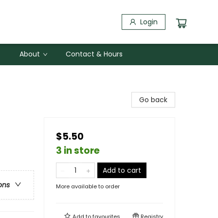
Login
About
Contact & Hours
Go back
$5.50
3 in store
Add to cart
ons
More available to order
Add to
favourites
Registry