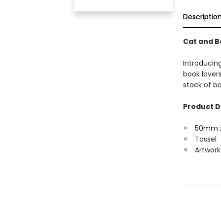
Descriptio
Cat and 
Introducin
book lover
stack of bo
Product D
50mm 
Tassel
Artwork