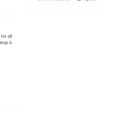
or all
atop a