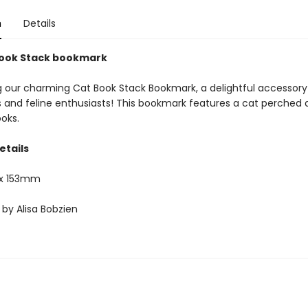
n
Details
Book Stack bookmark
g our charming Cat Book Stack Bookmark, a delightful accessory f
s and feline enthusiasts! This bookmark features a cat perched 
oks.
etails
x 153mm
 by Alisa Bobzien