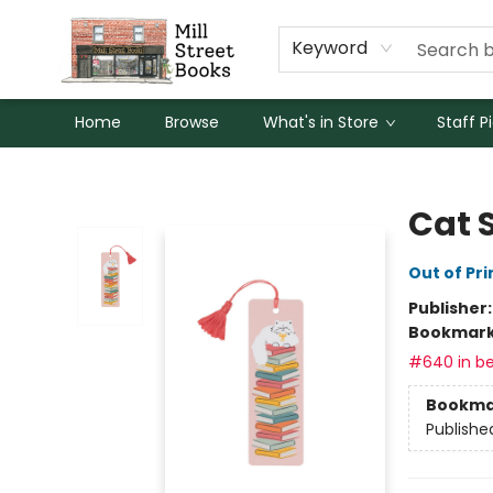
Keyword
Home
Browse
What's in Store
Staff P
Mill Street Books
Cat 
Out of Pri
Publisher
Bookmar
#640 in be
Bookma
Publishe