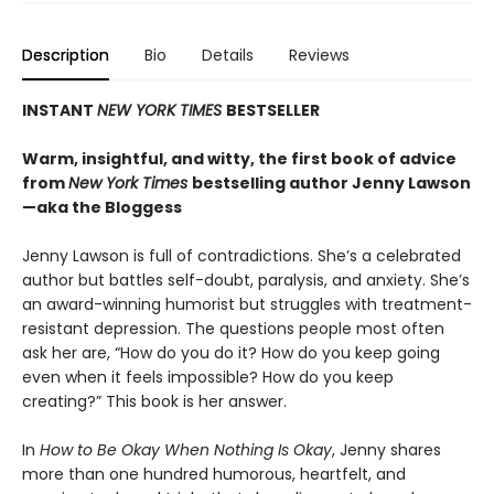
Description
Bio
Details
Reviews
INSTANT
NEW YORK TIMES
BESTSELLER
Warm, insightful, and witty, the first book of advice
from
New York Times
bestselling author Jenny Lawson
—aka the Bloggess
Jenny Lawson is full of contradictions. She’s a celebrated
author but battles self-doubt, paralysis, and anxiety. She’s
an award-winning humorist but struggles with treatment-
resistant depression. The questions people most often
ask her are, “How do you do it? How do you keep going
even when it feels impossible? How do you keep
creating?” This book is her answer.
In
How to Be Okay When Nothing Is Okay
, Jenny shares
more than one hundred humorous, heartfelt, and