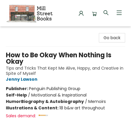
Mill Street Books
Go back
How to Be Okay When Nothing Is
Okay
Tips and Tricks That Kept Me Alive, Happy, and Creative in
Spite of Myself
Jenny Lawson
Publisher:
Penguin Publishing Group
Self-Help
/
Motivational & Inspirational
Humor
Biography & Autobiography
/
Memoirs
Illustrations & Content:
18 b&w art throughout
Sales demand: