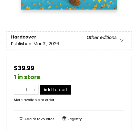
Hardcover
Other editions
Published:
Mar 31, 2026
$39.99
1 in store
Add to cart
More available to order
Add to
favourites
Registry