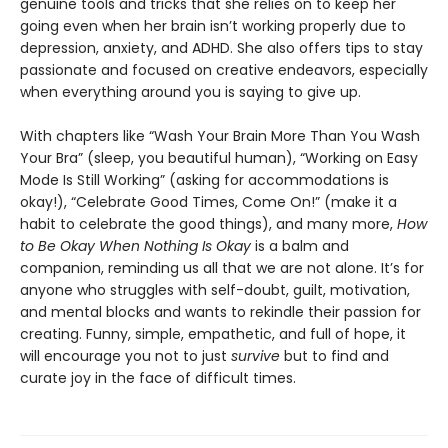
genuine tools and tricks that she relies on to keep her
going even when her brain isn’t working properly due to
depression, anxiety, and ADHD. She also offers tips to stay
passionate and focused on creative endeavors, especially
when everything around you is saying to give up.
With chapters like “Wash Your Brain More Than You Wash
Your Bra” (sleep, you beautiful human), “Working on Easy
Mode Is Still Working” (asking for accommodations is
okay!), “Celebrate Good Times, Come On!” (make it a
habit to celebrate the good things), and many more,
How
to Be Okay When Nothing Is Okay
is a balm and
companion, reminding us all that we are not alone. It’s for
anyone who struggles with self-doubt, guilt, motivation,
and mental blocks and wants to rekindle their passion for
creating. Funny, simple, empathetic, and full of hope, it
will encourage you not to just
survive
but to find and
curate joy in the face of difficult times.