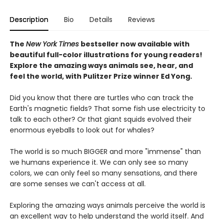
Description
Bio
Details
Reviews
The
New York Times
bestseller now available with
beautiful full-color illustrations for young readers!
Explore the amazing ways animals see, hear, and
feel the world, with Pulitzer Prize winner Ed Yong.
Did you know that there are turtles who can track the
Earth's magnetic fields? That some fish use electricity to
talk to each other? Or that giant squids evolved their
enormous eyeballs to look out for whales?
The world is so much BIGGER and more "immense" than
we humans experience it. We can only see so many
colors, we can only feel so many sensations, and there
are some senses we can't access at all.
Exploring the amazing ways animals perceive the world is
an excellent way to help understand the world itself. And