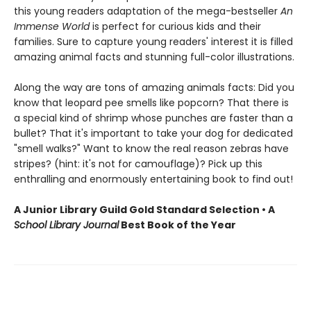
this young readers adaptation of the mega-bestseller
An
Immense World
is perfect for curious kids and their
families. Sure to capture young readers' interest it is filled
amazing animal facts and stunning full-color illustrations.
Along the way are tons of amazing animals facts: Did you
know that leopard pee smells like popcorn? That there is
a special kind of shrimp whose punches are faster than a
bullet? That it's important to take your dog for dedicated
"smell walks?" Want to know the real reason zebras have
stripes? (hint: it's not for camouflage)? Pick up this
enthralling and enormously entertaining book to find out!
A Junior Library Guild Gold Standard Selection • A
School Library Journal
Best Book of the Year