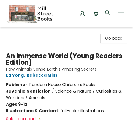
Mill Street Books
Go back
An Immense World (Young Readers
Edition)
How Animals Sense Earth's Amazing Secrets
Ed Yong
,
Rebecca Mills
Publisher:
Random House Children's Books
Juvenile Nonfiction
/
Science & Nature / Curiosities &
Wonders / Animals
Ages 9-12
Illustrations & Content:
full-color illustrations
Sales demand: