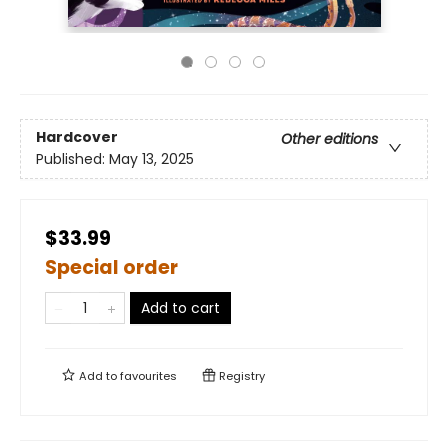
Hardcover
Other editions
Published:
May 13, 2025
$33.99
Special order
Add to cart
Add to
favourites
Registry