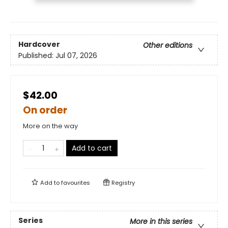
Hardcover
Other editions
Published:
Jul 07, 2026
$42.00
On order
More on the way
Add to cart
Add to
favourites
Registry
Series
More in this series