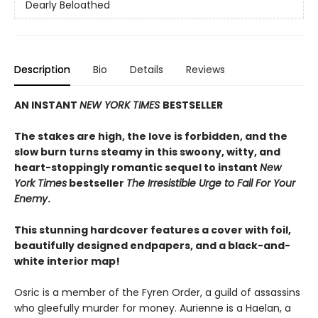
Dearly Beloathed
Description
Bio
Details
Reviews
AN INSTANT
NEW YORK TIMES
BESTSELLER
The stakes are high, the love is forbidden, and the
slow burn turns steamy in this swoony, witty, and
heart-stoppingly romantic sequel to instant
New
York Times
bestseller
The Irresistible Urge to Fall For Your
Enemy
.
This stunning hardcover features a cover with foil,
beautifully designed endpapers, and a black-and-
white interior map!
Osric is a member of the Fyren Order, a guild of assassins
who gleefully murder for money. Aurienne is a Haelan, a