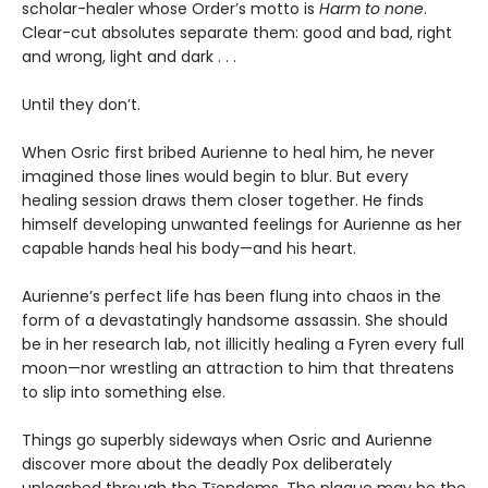
scholar-healer whose Order’s motto is
Harm to none
.
Clear-cut absolutes separate them: good and bad, right
and wrong, light and dark . . .
Until they don’t.
When Osric first bribed Aurienne to heal him, he never
imagined those lines would begin to blur. But every
healing session draws them closer together. He finds
himself developing unwanted feelings for Aurienne as her
capable hands heal his body—and his heart.
Aurienne’s perfect life has been flung into chaos in the
form of a devastatingly handsome assassin. She should
be in her research lab, not illicitly healing a Fyren every full
moon—nor wrestling an attraction to him that threatens
to slip into something else.
Things go superbly sideways when Osric and Aurienne
discover more about the deadly Pox deliberately