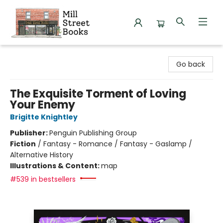
Mill Street Books
Go back
The Exquisite Torment of Loving
Your Enemy
Brigitte Knightley
Publisher:
Penguin Publishing Group
Fiction
/
Fantasy - Romance / Fantasy - Gaslamp /
Alternative History
Illustrations & Content:
map
#539 in bestsellers