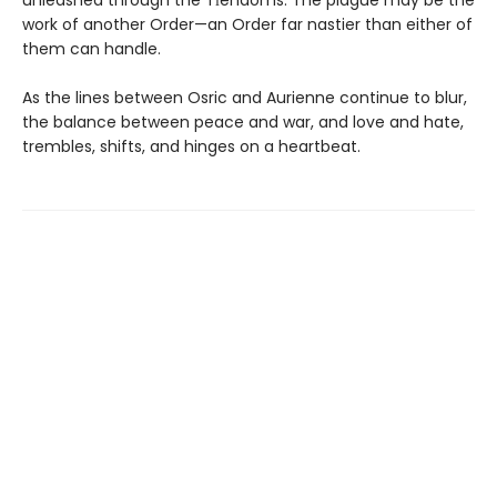
unleashed through the Tīendoms. The plague may be the
work of another Order—an Order far nastier than either of
them can handle.
As the lines between Osric and Aurienne continue to blur,
the balance between peace and war, and love and hate,
trembles, shifts, and hinges on a heartbeat.