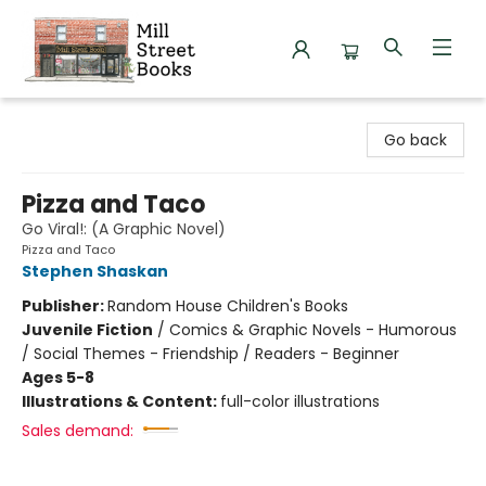
Mill Street Books
Go back
Pizza and Taco
Go Viral!: (A Graphic Novel)
Pizza and Taco
Stephen Shaskan
Publisher:
Random House Children's Books
Juvenile Fiction
/
Comics & Graphic Novels - Humorous
/ Social Themes - Friendship / Readers - Beginner
Ages 5-8
Illustrations & Content:
full-color illustrations
Sales demand: