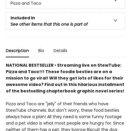
Pizza and Taco
Included In
See other items that this one is part of
Description
Bio
Details
NATIONAL BESTSELLER • Streaming live on StewTube:
Pizza and Taco!!! These foodie besties are on a
mission to go viral! Will they get lots of likes for their
awesome video? Find out in this hilarious installment
of the bestselling chapterbook graphic novel series!
Pizza and Taco are "jelly" of their friends who have
StewTube channels. But don't worry, these food besties
always
have a plan! All they need is some funny footage
and a pet video is what most people are hungry for. Since
neither of them has a pet, they borrow Biscuit the dog