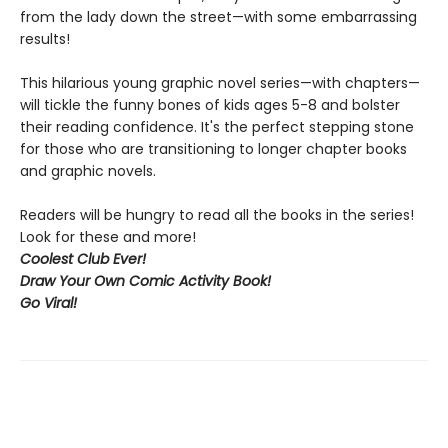
from the lady down the street—with some embarrassing
results!
This hilarious young graphic novel series—with chapters—
will tickle the funny bones of kids ages 5-8 and bolster
their reading confidence. It's the perfect stepping stone
for those who are transitioning to longer chapter books
and graphic novels.
Readers will be hungry to read all the books in the series!
Look for these and more!
Coolest Club Ever!
Draw Your Own Comic Activity Book!
Go Viral!