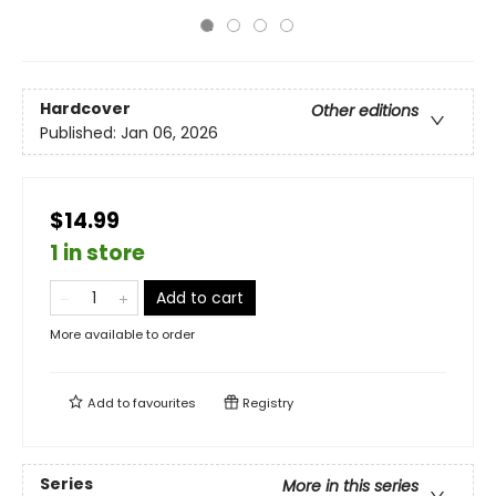
Hardcover
Other editions
Published:
Jan 06, 2026
$14.99
1 in store
Add to cart
More available to order
Add to
favourites
Registry
Series
More in this series