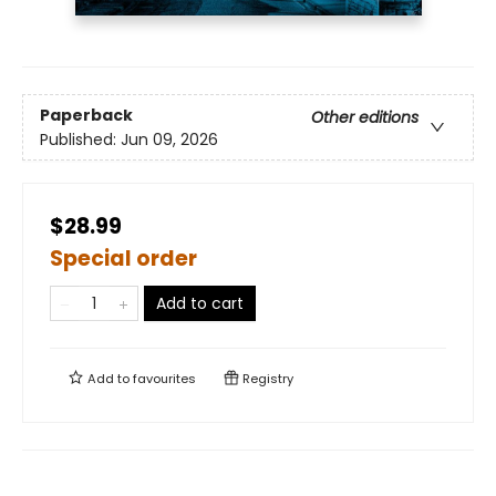
Paperback
Other editions
Published:
Jun 09, 2026
$28.99
Special order
Add to cart
Add to
favourites
Registry