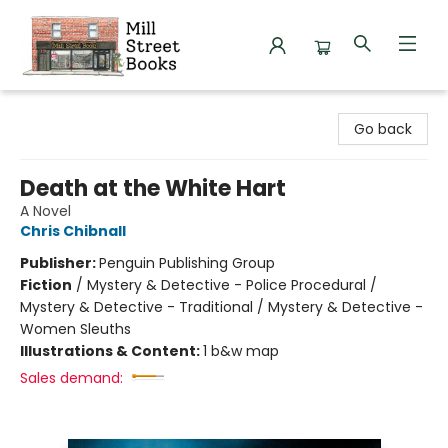
Mill Street Books
Go back
Death at the White Hart
A Novel
Chris Chibnall
Publisher:
Penguin Publishing Group
Fiction
/
Mystery & Detective - Police Procedural /
Mystery & Detective - Traditional / Mystery & Detective -
Women Sleuths
Illustrations & Content:
1 b&w map
Sales demand: