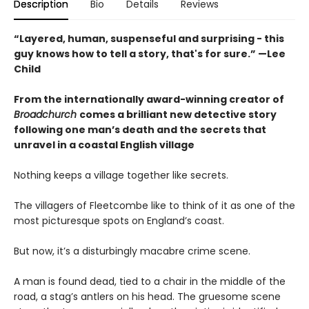
Description
Bio
Details
Reviews
“Layered, human, suspenseful and surprising - this
guy knows how to tell a story, that's for sure.” —Lee
Child
From the internationally award-winning creator of
Broadchurch
comes a brilliant new detective story
following one man’s death and the secrets that
unravel in a coastal English village
Nothing keeps a village together like secrets.
The villagers of Fleetcombe like to think of it as one of the
most picturesque spots on England’s coast.
But now, it’s a disturbingly macabre crime scene.
A man is found dead, tied to a chair in the middle of the
road, a stag’s antlers on his head. The gruesome scene