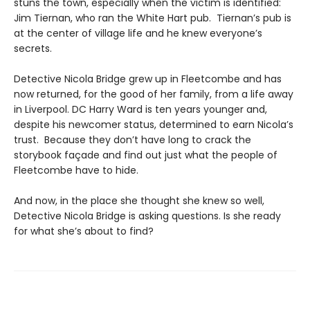
stuns the town, especially when the victim is identified:
Jim Tiernan, who ran the White Hart pub. Tiernan’s pub is
at the center of village life and he knew everyone’s
secrets.
Detective Nicola Bridge grew up in Fleetcombe and has
now returned, for the good of her family, from a life away
in Liverpool. DC Harry Ward is ten years younger and,
despite his newcomer status, determined to earn Nicola’s
trust. Because they don’t have long to crack the
storybook façade and find out just what the people of
Fleetcombe have to hide.
And now, in the place she thought she knew so well,
Detective Nicola Bridge is asking questions. Is she ready
for what she’s about to find?