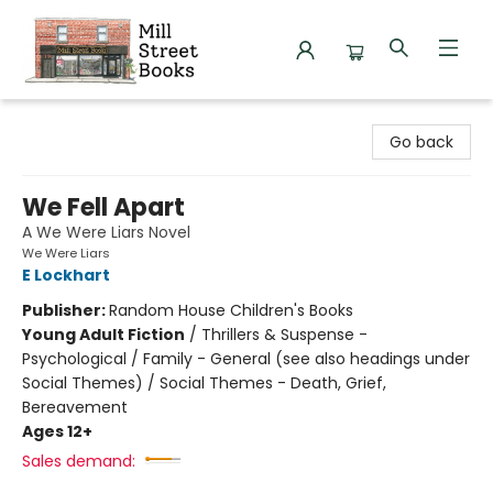
Mill Street Books
Go back
We Fell Apart
A We Were Liars Novel
We Were Liars
E Lockhart
Publisher:
Random House Children's Books
Young Adult Fiction
/
Thrillers & Suspense -
Psychological / Family - General (see also headings under
Social Themes) / Social Themes - Death, Grief,
Bereavement
Ages 12+
Sales demand: