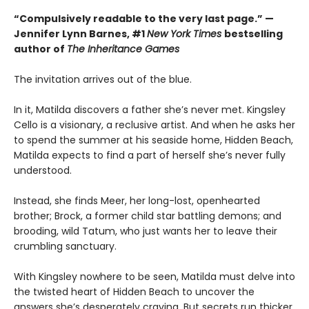
“Compulsively readable to the very last page.” —
Jennifer Lynn Barnes, #1
New York Times
bestselling
author of
The Inheritance Games
The invitation arrives out of the blue.
In it, Matilda discovers a father she’s never met. Kingsley
Cello is a visionary, a reclusive artist. And when he asks her
to spend the summer at his seaside home, Hidden Beach,
Matilda expects to find a part of herself she’s never fully
understood.
Instead, she finds Meer, her long-lost, openhearted
brother; Brock, a former child star battling demons; and
brooding, wild Tatum, who just wants her to leave their
crumbling sanctuary.
With Kingsley nowhere to be seen, Matilda must delve into
the twisted heart of Hidden Beach to uncover the
answers she’s desperately craving. But secrets run thicker