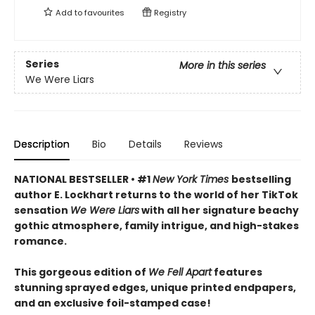
Add to
favourites
Registry
Series
More in this series
We Were Liars
Description
Bio
Details
Reviews
NATIONAL BESTSELLER • #1
New York Times
bestselling
author E. Lockhart returns to the world of her TikTok
sensation
We Were Liars
with all her signature beachy
gothic atmosphere, family intrigue, and high-stakes
romance.
This gorgeous edition of
We Fell Apart
features
stunning sprayed edges, unique printed endpapers,
and an exclusive foil-stamped case!