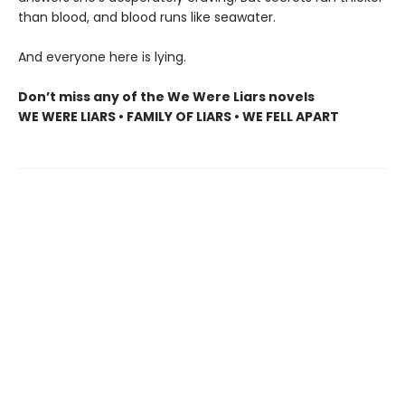
than blood, and blood runs like seawater.
And everyone here is lying.
Don’t miss any of the We Were Liars novels
WE WERE LIARS • FAMILY OF LIARS • WE FELL APART