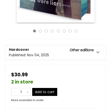
Hardcover
Other editions
Published:
Nov 04, 2025
$30.99
2 in store
Add to cart
More available to order