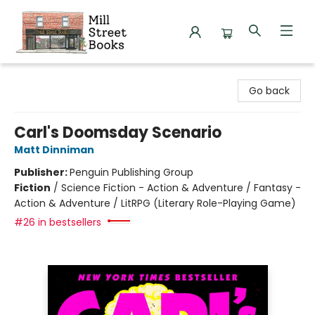
Mill Street Books
Go back
Carl's Doomsday Scenario
Matt Dinniman
Publisher:
Penguin Publishing Group
Fiction
/
Science Fiction - Action & Adventure / Fantasy -
Action & Adventure / LitRPG (Literary Role-Playing Game)
#26 in bestsellers