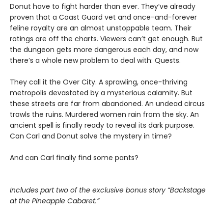
Donut have to fight harder than ever. They’ve already
proven that a Coast Guard vet and once-and-forever
feline royalty are an almost unstoppable team. Their
ratings are off the charts. Viewers can’t get enough. But
the dungeon gets more dangerous each day, and now
there’s a whole new problem to deal with: Quests.
They call it the Over City. A sprawling, once-thriving
metropolis devastated by a mysterious calamity. But
these streets are far from abandoned. An undead circus
trawls the ruins. Murdered women rain from the sky. An
ancient spell is finally ready to reveal its dark purpose.
Can Carl and Donut solve the mystery in time?
And can Carl finally find some pants?
Includes part two of the exclusive bonus story “Backstage
at the Pineapple Cabaret.”