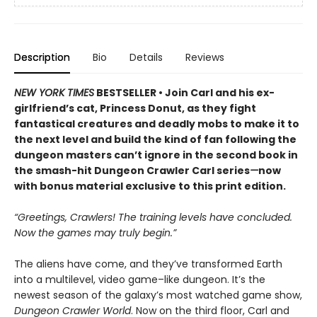
Description
Bio
Details
Reviews
NEW YORK TIMES
BESTSELLER • Join Carl and his ex-
girlfriend’s cat, Princess Donut, as they fight
fantastical creatures and deadly mobs to make it to
the next level and build the kind of fan following the
dungeon masters can’t ignore in the second book in
the smash-hit Dungeon Crawler Carl series
—
now
with bonus material exclusive to this print edition.
“Greetings, Crawlers! The training levels have concluded.
Now the games may truly begin.”
The aliens have come, and they’ve transformed Earth
into a multilevel, video game–like dungeon. It’s the
newest season of the galaxy’s most watched game show,
Dungeon Crawler World
. Now on the third floor, Carl and