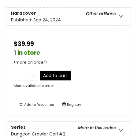
Hardcover
Other editions
Published:
Sep 24, 2024
$39.99
1 in store
(more on order)
Add to cart
More available to order
Add to
favourites
Registry
Series
More in this series
Dungeon Crawler Carl
#2