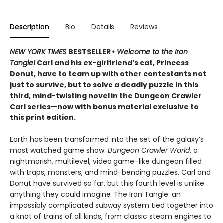
Description
Bio
Details
Reviews
NEW YORK TIMES
BESTSELLER
• Welcome to the Iron
Tangle!
Carl and his ex-girlfriend’s cat, Princess
Donut, have to team up with other contestants not
just to survive, but to solve a deadly puzzle in this
third, mind-twisting novel in the Dungeon Crawler
Carl series—now with bonus material exclusive to
this print edition.
Earth has been transformed into the set of the galaxy’s
most watched game show:
Dungeon Crawler World
, a
nightmarish, multilevel, video game–like dungeon filled
with traps, monsters, and mind-bending puzzles. Carl and
Donut have survived so far, but this fourth level is unlike
anything they could imagine. The Iron Tangle: an
impossibly complicated subway system tied together into
a knot of trains of all kinds, from classic steam engines to