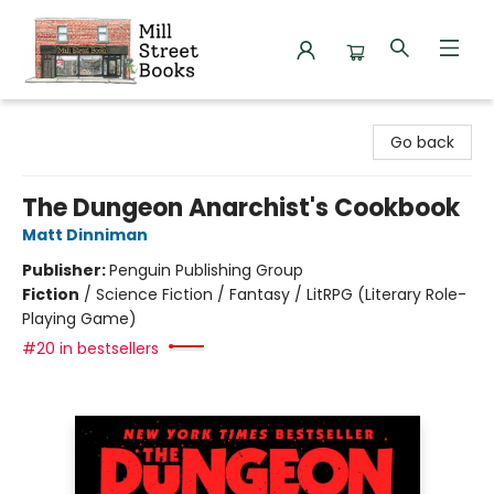
Mill Street Books
Go back
The Dungeon Anarchist's Cookbook
Matt Dinniman
Publisher:
Penguin Publishing Group
Fiction
/
Science Fiction / Fantasy / LitRPG (Literary Role-
Playing Game)
#20 in bestsellers