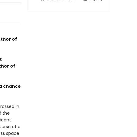
thor of
t
thor of
 a chance
rossed in
d the
ecent
ourse of a
oss space