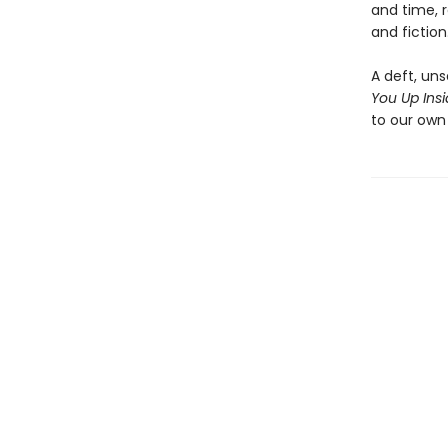
and time, r
and fiction
A deft, uns
You Up Ins
to our own