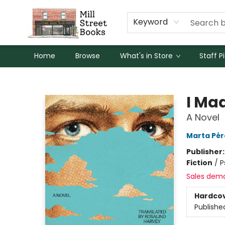
Keyword
Home
Browse
What's in Store
Staff P
Mill Street Books
I Ma
A Novel
Marta Pér
Publisher
Fiction
/
P
Sales dem
Hardco
Publishe