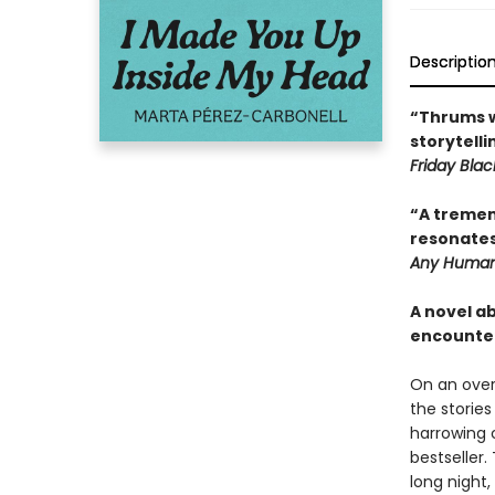
Descriptio
“Thrums w
storytell
Friday Blac
“A tremen
resonates
Any Human
A novel a
encounte
On an over
the storie
harrowing 
bestseller.
long night,