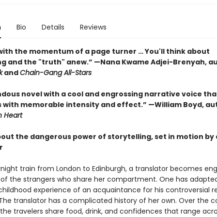
n
Bio
Details
Reviews
ith the momentum of a page turner … You'll think about
ing and the "truth" anew.” —Nana Kwame Adjei-Brenyah, au
k
and
Chain-Gang All-Stars
dous novel with a cool and engrossing narrative voice tha
 with memorable intensity and effect.” —William Boyd, au
 Heart
bout the dangerous power of storytelling, set in motion by
r
night train from London to Edinburgh, a translator becomes eng
s of the strangers who share her compartment. One has adapte
childhood experience of an acquaintance for his controversial r
 The translator has a complicated history of her own. Over the c
 the travelers share food, drink, and confidences that range acr