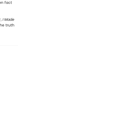
en fact
r,
I Made
he truth