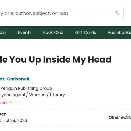
icks
Events
Book Club
Gift Cards
Audiobooks
de You Up Inside My Head
ez-Carbonell
:
Penguin Publishing Group
sychological / Women / Literary
and:
ver
Other editi
d:
Jul 28, 2026