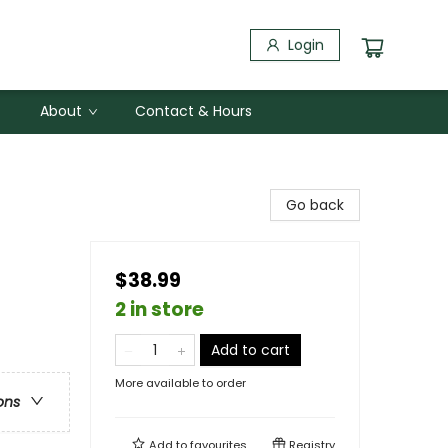
Login
About
Contact & Hours
Go back
$38.99
2 in store
Add to cart
More available to order
ons
Add to
favourites
Registry