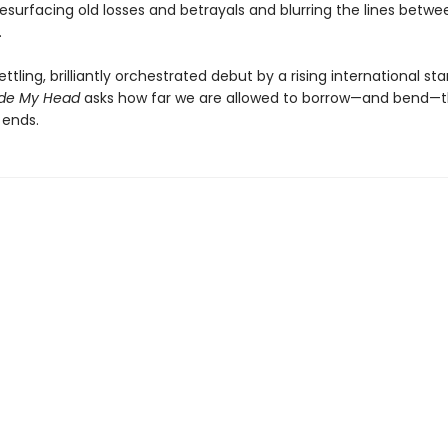
esurfacing old losses and betrayals and blurring the lines betwe
.
ettling, brilliantly orchestrated debut by a rising international sta
ide My Head
asks how far we are allowed to borrow—and bend—t
 ends.