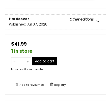
Hardcover
Other editions
Published:
Jul 07, 2026
$41.99
1 in store
Add to cart
More available to order
Add to
favourites
Registry