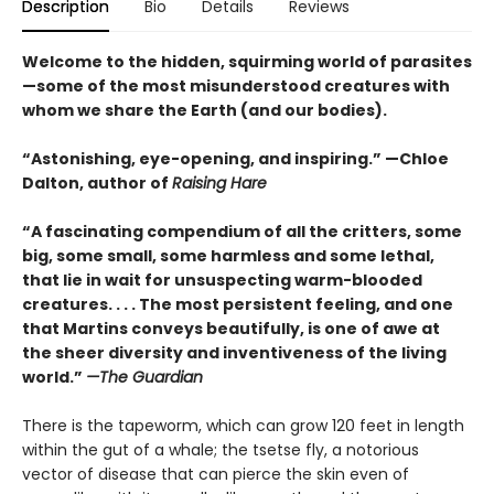
Description
Bio
Details
Reviews
Welcome to the hidden, squirming world of parasites
—some of the most misunderstood creatures with
whom we share the Earth (and our bodies).
“Astonishing, eye-opening, and inspiring.” —Chloe
Dalton, author of
Raising Hare
“A fascinating compendium of all the critters, some
big, some small, some harmless and some lethal,
that lie in wait for unsuspecting warm-blooded
creatures. . . . The most persistent feeling, and one
that Martins conveys beautifully, is one of awe at
the sheer diversity and inventiveness of the living
world.”
—The Guardian
There is the tapeworm, which can grow 120 feet in length
within the gut of a whale; the tsetse fly, a notorious
vector of disease that can pierce the skin even of