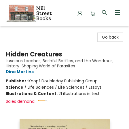
Mill Street Books
Go back
Hidden Creatures
Luscious Leeches, Bashful Botflies, and the Wondrous,
History-Shaping World of Parasites
Dino Martins
Publisher:
Knopf Doubleday Publishing Group
Science
/
Life Sciences / Life Sciences / Essays
Illustrations & Content:
21 illustrations in text
Sales demand: