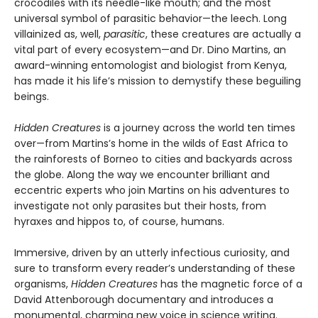
crocodiles with its needle-like mouth; and the most
universal symbol of parasitic behavior—the leech. Long
villainized as, well,
parasitic
, these creatures are actually a
vital part of every ecosystem—and Dr. Dino Martins, an
award-winning entomologist and biologist from Kenya,
has made it his life’s mission to demystify these beguiling
beings.
Hidden Creatures
is a journey across the world ten times
over—from Martins’s home in the wilds of East Africa to
the rainforests of Borneo to cities and backyards across
the globe. Along the way we encounter brilliant and
eccentric experts who join Martins on his adventures to
investigate not only parasites but their hosts, from
hyraxes and hippos to, of course, humans.
Immersive, driven by an utterly infectious curiosity, and
sure to transform every reader’s understanding of these
organisms,
Hidden Creatures
has the magnetic force of a
David Attenborough documentary and introduces a
monumental, charming new voice in science writing.