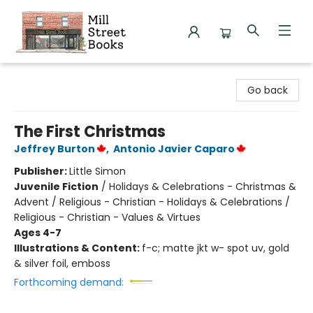
Mill Street Books
Go back
The First Christmas
Jeffrey Burton
,
Antonio Javier Caparo
Publisher:
Little Simon
Juvenile Fiction
/
Holidays & Celebrations - Christmas &
Advent / Religious - Christian - Holidays & Celebrations /
Religious - Christian - Values & Virtues
Ages 4-7
Illustrations & Content:
f-c; matte jkt w- spot uv, gold
& silver foil, emboss
Forthcoming demand: