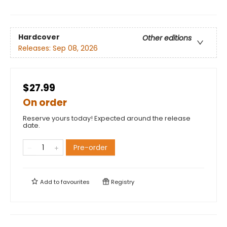
Hardcover
Other editions
Releases:
Sep 08, 2026
$27.99
On order
Reserve yours today! Expected around the release
date.
Pre-order
Add to
favourites
Registry