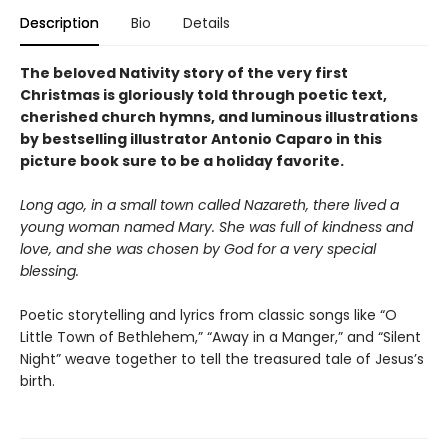
Description
Bio
Details
The beloved Nativity story of the very first
Christmas is gloriously told through poetic text,
cherished church hymns, and luminous illustrations
by bestselling illustrator Antonio Caparo in this
picture book sure to be a holiday favorite.
Long ago, in a small town called Nazareth, there lived a
young woman named Mary. She was full of kindness and
love, and she was chosen by God for a very special
blessing.
Poetic storytelling and lyrics from classic songs like “O
Little Town of Bethlehem,” “Away in a Manger,” and “Silent
Night” weave together to tell the treasured tale of Jesus’s
birth.