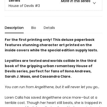
Series
More in this series
House of Devils
#3
Description
Bio
Details
For the first printing only! This deluxe paperback
features
stunning character art printed on the
inside covers
while the special edition supply lasts.
Loyalties are tested and worlds collide
in the
third
book of the gripping urban romantasy House of
Devils series, perfect for fans of Ilona Andrews,
Sarah J. Maas, and Cassandra Clare.
You can run from Angelthene, but it will never let you go…
Loren Calla has saved Angelthene once more—but at a
terrible cost. Though her heart still beats, she is trapped in