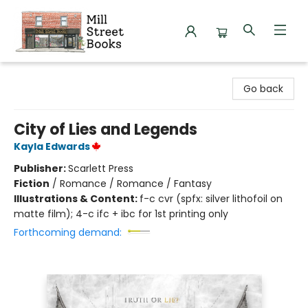
Mill Street Books
Go back
City of Lies and Legends
Kayla Edwards
Publisher:
Scarlett Press
Fiction
/
Romance / Romance / Fantasy
Illustrations & Content:
f-c cvr (spfx: silver lithofoil on
matte film); 4-c ifc + ibc for 1st printing only
Forthcoming demand: