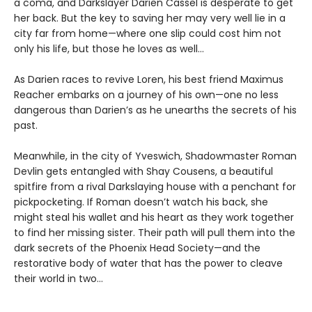
a coma, and Darkslayer Darien Cassel is desperate to get
her back. But the key to saving her may very well lie in a
city far from home—where one slip could cost him not
only his life, but those he loves as well…
As Darien races to revive Loren, his best friend Maximus
Reacher embarks on a journey of his own—one no less
dangerous than Darien’s as he unearths the secrets of his
past.
Meanwhile, in the city of Yveswich, Shadowmaster Roman
Devlin gets entangled with Shay Cousens, a beautiful
spitfire from a rival Darkslaying house with a penchant for
pickpocketing. If Roman doesn’t watch his back, she
might steal his wallet and his heart as they work together
to find her missing sister. Their path will pull them into the
dark secrets of the Phoenix Head Society—and the
restorative body of water that has the power to cleave
their world in two…