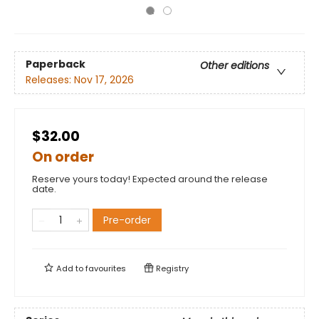
Paperback
Other editions
Releases:
Nov 17, 2026
$32.00
On order
Reserve yours today! Expected around the release
date.
Pre-order
Add to
favourites
Registry