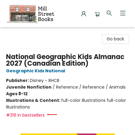
Mill Street Books
Go back
National Geographic Kids Almanac
2027 (Canadian Edition)
Geographic Kids National
Publisher:
Disney - RHCB
Juvenile Nonfiction
/
Reference / Reference / Animals
Ages 8-12
Illustrations & Content:
full-color illustrations full-color
illustrations
#319 in bestsellers