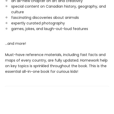
an all-new chapter on art and creativity
special content on Canadian history, geography, and
culture
fascinating discoveries about animals
expertly curated photography
games, jokes, and laugh-out-loud features
...and more!
Must-have reference materials, including fast facts and
maps of every country, are fully updated. Homework help
on key topics is sprinkled throughout the book. This is the
essential all-in-one book for curious kids!