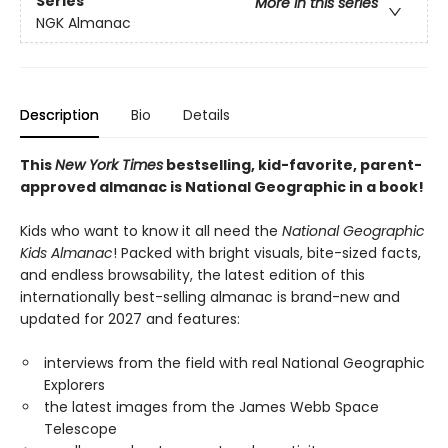
Series
More in this series
NGK Almanac
Description
Bio
Details
This
New York Times
bestselling, kid-favorite, parent-
approved almanac is National Geographic in a book!
Kids who want to know it all need the
National Geographic
Kids Almanac
! Packed with bright visuals, bite-sized facts,
and endless browsability, the latest edition of this
internationally best-selling almanac is brand-new and
updated for 2027 and features:
interviews from the field with real National Geographic
Explorers
the latest images from the James Webb Space
Telescope