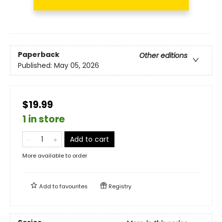
Paperback
Other editions
Published:
May 05, 2026
$19.99
1 in store
Add to cart
More available to order
Add to
favourites
Registry