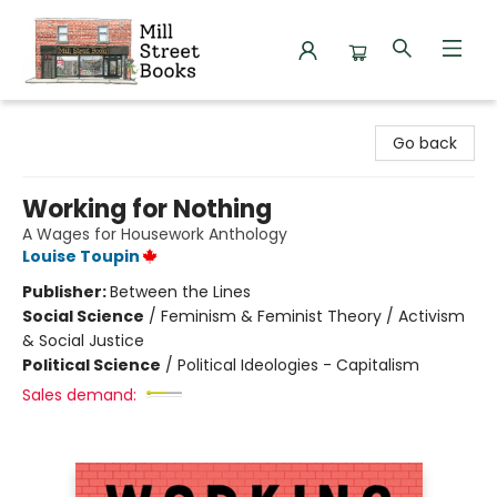
Mill Street Books
Go back
Working for Nothing
A Wages for Housework Anthology
Louise Toupin
Publisher:
Between the Lines
Social Science
/
Feminism & Feminist Theory / Activism
& Social Justice
Political Science
/
Political Ideologies - Capitalism
Sales demand: