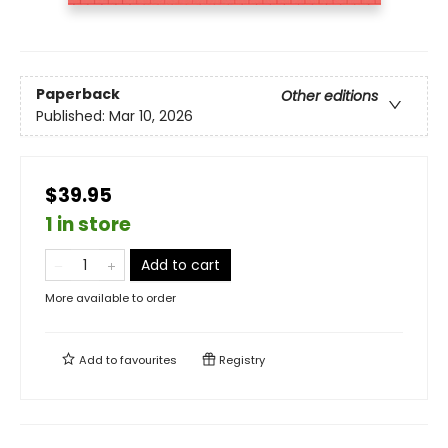
Paperback
Other editions
Published:
Mar 10, 2026
$39.95
1 in store
Add to cart
More available to order
Add to
favourites
Registry