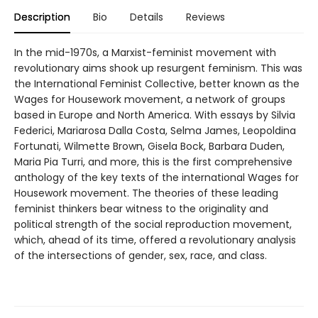
Description
Bio
Details
Reviews
In the mid-1970s, a Marxist-feminist movement with
revolutionary aims shook up resurgent feminism. This was
the International Feminist Collective, better known as the
Wages for Housework movement, a network of groups
based in Europe and North America. With essays by Silvia
Federici, Mariarosa Dalla Costa, Selma James, Leopoldina
Fortunati, Wilmette Brown, Gisela Bock, Barbara Duden,
Maria Pia Turri, and more, this is the first comprehensive
anthology of the key texts of the international Wages for
Housework movement. The theories of these leading
feminist thinkers bear witness to the originality and
political strength of the social reproduction movement,
which, ahead of its time, offered a revolutionary analysis
of the intersections of gender, sex, race, and class.