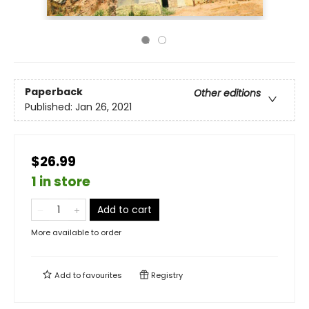
Paperback
Other editions
Published:
Jan 26, 2021
$26.99
1 in store
Add to cart
More available to order
Add to
favourites
Registry