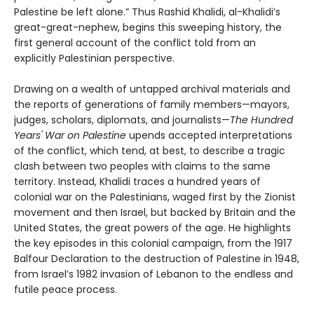
Palestine be left alone.” Thus Rashid Khalidi, al-Khalidi’s
great-great-nephew, begins this sweeping history, the
first general account of the conflict told from an
explicitly Palestinian perspective.
Drawing on a wealth of untapped archival materials and
the reports of generations of family members—mayors,
judges, scholars, diplomats, and journalists—
The Hundred
Years' War on Palestine
upends accepted interpretations
of the conflict, which tend, at best, to describe a tragic
clash between two peoples with claims to the same
territory. Instead, Khalidi traces a hundred years of
colonial war on the Palestinians, waged first by the Zionist
movement and then Israel, but backed by Britain and the
United States, the great powers of the age. He highlights
the key episodes in this colonial campaign, from the 1917
Balfour Declaration to the destruction of Palestine in 1948,
from Israel’s 1982 invasion of Lebanon to the endless and
futile peace process.