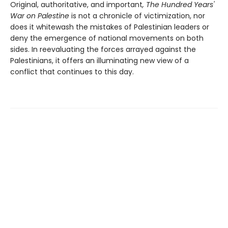
Original, authoritative, and important
, The Hundred Years'
War on Palestine
is not a chronicle of victimization, nor
does it whitewash the mistakes of Palestinian leaders or
deny the emergence of national movements on both
sides. In reevaluating the forces arrayed against the
Palestinians, it offers an illuminating new view of a
conflict that continues to this day.