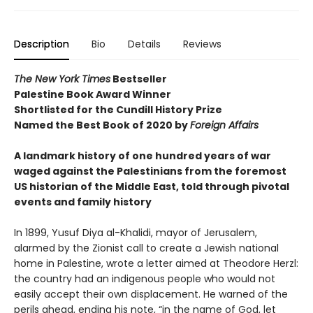
Description
Bio
Details
Reviews
The New York Times
Bestseller
Palestine Book Award Winner
Shortlisted for the Cundill History Prize
Named the Best Book of 2020 by
Foreign Affairs
A landmark history of one hundred years of war
waged against the Palestinians from the foremost
US historian of the Middle East, told through pivotal
events and family history
In 1899, Yusuf Diya al-Khalidi, mayor of Jerusalem,
alarmed by the Zionist call to create a Jewish national
home in Palestine, wrote a letter aimed at Theodore Herzl:
the country had an indigenous people who would not
easily accept their own displacement. He warned of the
perils ahead, ending his note, “in the name of God, let