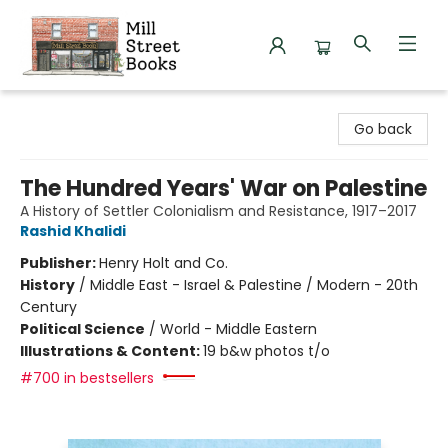
Mill Street Books
Go back
The Hundred Years' War on Palestine
A History of Settler Colonialism and Resistance, 1917–2017
Rashid Khalidi
Publisher:
Henry Holt and Co.
History
/
Middle East - Israel & Palestine / Modern - 20th
Century
Political Science
/
World - Middle Eastern
Illustrations & Content:
19 b&w photos t/o
#700 in bestsellers