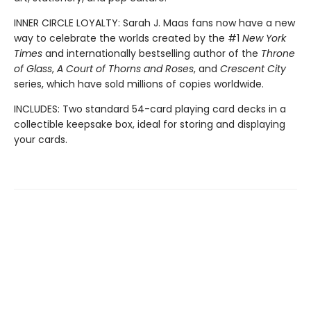
INNER CIRCLE LOYALTY: Sarah J. Maas fans now have a new
way to celebrate the worlds created by the #1
New York
Times
and internationally bestselling author of the
Throne
of Glass
,
A Court of Thorns and Roses
, and
Crescent City
series,
which have sold millions of copies worldwide.
INCLUDES: Two standard 54-card playing card decks in a
collectible keepsake box, ideal for storing and displaying
your cards.