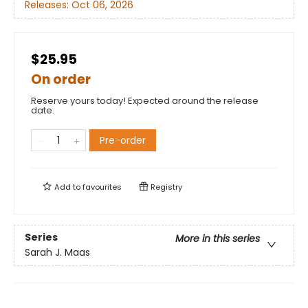
Releases:
Oct 06, 2026
$25.95
On order
Reserve yours today! Expected around the release
date.
Pre-order
Add to
favourites
Registry
Series
More in this series
Sarah J. Maas