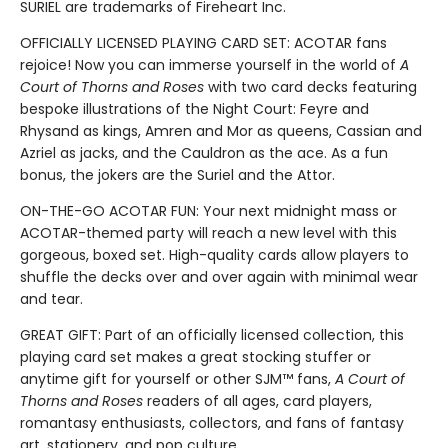
SURIEL are trademarks of Fireheart Inc.
OFFICIALLY LICENSED PLAYING CARD SET: ACOTAR fans
rejoice! Now you can immerse yourself in the world of
A
Court of Thorns and Roses
with two card decks featuring
bespoke illustrations of the Night Court: Feyre and
Rhysand as kings, Amren and Mor as queens, Cassian and
Azriel as jacks, and the Cauldron as the ace. As a fun
bonus, the jokers are the Suriel and the Attor.
ON-THE-GO ACOTAR FUN: Your next midnight mass or
ACOTAR-themed party will reach a new level with this
gorgeous, boxed set. High-quality cards allow players to
shuffle the decks over and over again with minimal wear
and tear.
GREAT GIFT: Part of an officially licensed collection, this
playing card set makes a great stocking stuffer or
anytime gift for yourself or other SJM™ fans,
A Court of
Thorns and Roses
readers of all ages, card players,
romantasy enthusiasts, collectors, and fans of fantasy
art, stationery, and pop culture.