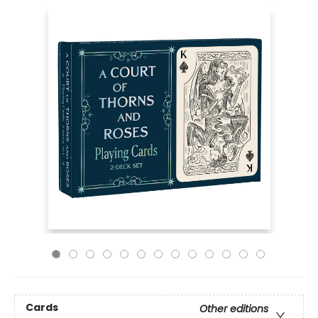
Cards
Other editions