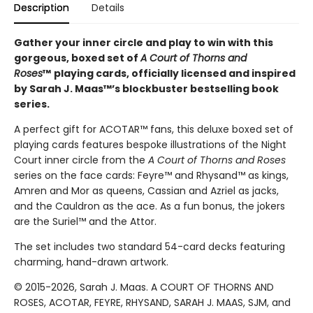
Description
Details
Gather your inner circle and play to win with this
gorgeous, boxed set of
A Court of Thorns and
Roses
™
playing cards, officially licensed and inspired
by Sarah J. Maas™’s blockbuster bestselling book
series.
A perfect gift for ACOTAR™ fans, this deluxe boxed set of
playing cards features bespoke illustrations of the Night
Court inner circle from the
A Court of Thorns and Roses
series on the face cards: Feyre™ and Rhysand™ as kings,
Amren and Mor as queens, Cassian and Azriel as jacks,
and the Cauldron as the ace. As a fun bonus, the jokers
are the Suriel™ and the Attor.
The set includes two standard 54-card decks featuring
charming, hand-drawn artwork.
© 2015-2026, Sarah J. Maas. A COURT OF THORNS AND
ROSES, ACOTAR, FEYRE, RHYSAND, SARAH J. MAAS, SJM, and