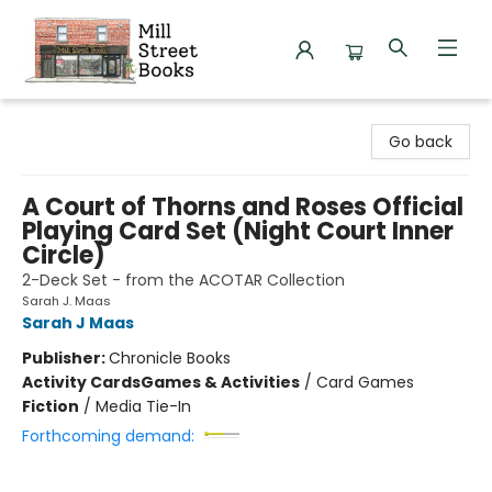
Mill Street Books
Go back
A Court of Thorns and Roses Official
Playing Card Set (Night Court Inner
Circle)
2-Deck Set - from the ACOTAR Collection
Sarah J. Maas
Sarah J Maas
Publisher:
Chronicle Books
Activity Cards
Games & Activities
/
Card Games
Fiction
/
Media Tie-In
Forthcoming demand: