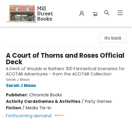
Mill Street Books
Go back
A Court of Thorns and Roses Official
Deck
A Deck of Woulds or Rathers: 100 Fantastical Scenarios for
ACOTAR Adventures - from the ACOTAR Collection
Sarah J. Maas
Sarah J Maas
Publisher:
Chronicle Books
Activity Cards
Games & Activities
/
Party Games
Fiction
/
Media Tie-In
Forthcoming demand: