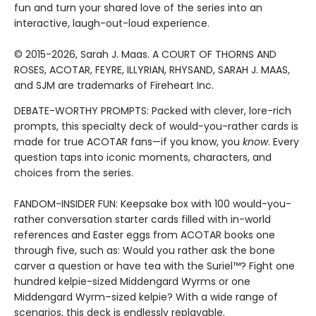
fun and turn your shared love of the series into an
interactive, laugh-out-loud experience.
© 2015-2026, Sarah J. Maas. A COURT OF THORNS AND
ROSES, ACOTAR, FEYRE, ILLYRIAN, RHYSAND, SARAH J. MAAS,
and SJM are trademarks of Fireheart Inc.
DEBATE-WORTHY PROMPTS: Packed with clever, lore-rich
prompts, this specialty deck of would-you-rather cards is
made for true ACOTAR fans—if you know, you
know
. Every
question taps into iconic moments, characters, and
choices from the series.
FANDOM-INSIDER FUN: Keepsake box with 100 would-you-
rather conversation starter cards filled with in-world
references and Easter eggs from ACOTAR books one
through five, such as: Would you rather ask the bone
carver a question or have tea with the Suriel™? Fight one
hundred kelpie-sized Middengard Wyrms or one
Middengard Wyrm–sized kelpie? With a wide range of
scenarios, this deck is endlessly replayable.