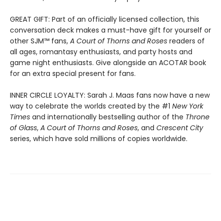
GREAT GIFT: Part of an officially licensed collection, this
conversation deck makes a must-have gift for yourself or
other SJM™ fans,
A Court of Thorns and Roses
readers of
all ages, romantasy enthusiasts, and party hosts and
game night enthusiasts. Give alongside an ACOTAR book
for an extra special present for fans.
INNER CIRCLE LOYALTY: Sarah J. Maas fans now have a new
way to celebrate the worlds created by the #1
New York
Times
and internationally bestselling author of the
Throne
of Glass
,
A Court of Thorns and Roses
, and
Crescent City
series,
which have sold millions of copies worldwide.