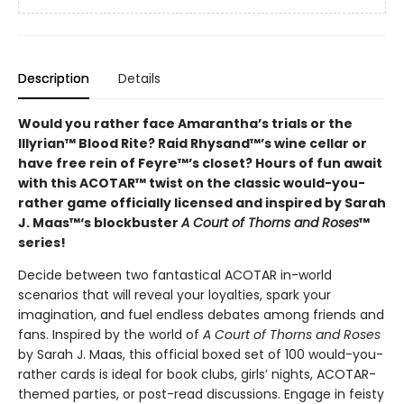
Description
Details
Would you rather face Amarantha’s trials or the
Illyrian™ Blood Rite? Raid Rhysand™’s wine cellar or
have free rein of Feyre™’s closet? Hours of fun await
with this ACOTAR™ twist on the classic would-you-
rather game officially licensed and inspired by Sarah
J. Maas™‘s blockbuster
A Court of Thorns and Roses
™
series!
Decide between two fantastical ACOTAR in-world
scenarios that will reveal your loyalties, spark your
imagination, and fuel endless debates among friends and
fans. Inspired by the world of
A Court of Thorns and Roses
by Sarah J. Maas, this official boxed set of 100 would-you-
rather cards is ideal for book clubs, girls’ nights, ACOTAR-
themed parties, or post-read discussions. Engage in feisty