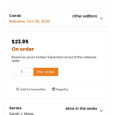
Cards
Other editions
Releases:
Oct 06, 2026
$23.95
On order
Reserve yours today! Expected around the release
date.
Pre-order
Add to
favourites
Registry
Series
More in this series
Sarah J. Maas