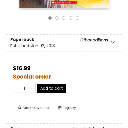
Paperback
Other editions
Published:
Jan 02, 2018
$16.99
Special order
Add to cart
Add to
favourites
Registry