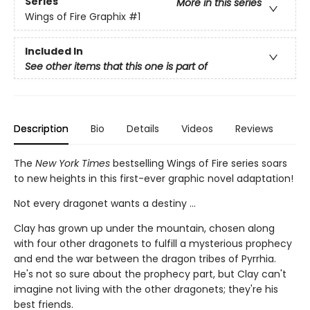
Series
More in this series
Wings of Fire Graphix
#1
Included In
See other items that this one is part of
Description
Bio
Details
Videos
Reviews
The
New York Times
bestselling Wings of Fire series soars
to new heights in this first-ever graphic novel adaptation!
Not every dragonet wants a destiny ...
Clay has grown up under the mountain, chosen along
with four other dragonets to fulfill a mysterious prophecy
and end the war between the dragon tribes of Pyrrhia.
He's not so sure about the prophecy part, but Clay can't
imagine not living with the other dragonets; they're his
best friends.