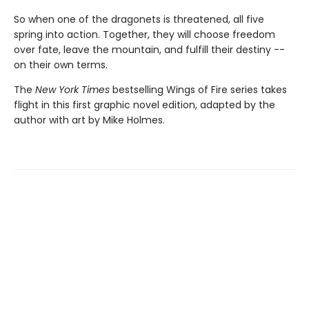
So when one of the dragonets is threatened, all five
spring into action. Together, they will choose freedom
over fate, leave the mountain, and fulfill their destiny --
on their own terms.
The
New York Times
bestselling Wings of Fire series takes
flight in this first graphic novel edition, adapted by the
author with art by Mike Holmes.