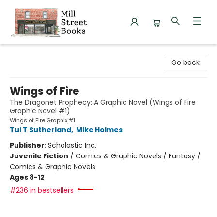
Mill Street Books
Go back
Wings of Fire
The Dragonet Prophecy: A Graphic Novel (Wings of Fire
Graphic Novel #1)
Wings of Fire Graphix #1
Tui T Sutherland
,
Mike Holmes
Publisher:
Scholastic Inc.
Juvenile Fiction
/
Comics & Graphic Novels / Fantasy /
Comics & Graphic Novels
Ages 8-12
#236 in bestsellers