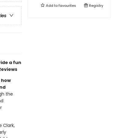
Add to
favourites
Registry
ries
vide a fun
Reviews
s how
and
gh the
nd
r
e Clark,
rly