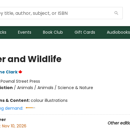
icks
Events
Book Club
Gift Cards
Audiobooks
r and Wildlife
ne Clark
:
Pownal Street Press
iction
/
Animals / Animals / Science & Nature
ons & Content:
colour illustrations
ng demand:
ver
Other editi
:
Nov 10, 2026