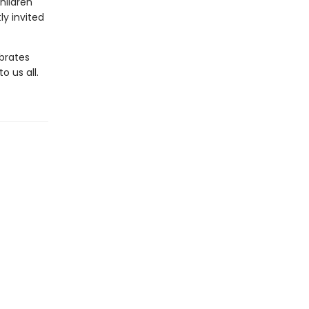
hildren
ly invited
brates
 us all.