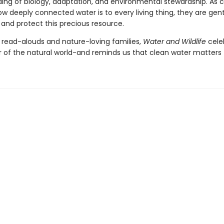
ing of biology, adaptation, and environmental stewardship. As c
w deeply connected water is to every living thing, they are gent
 and protect this precious resource.
r read-alouds and nature-loving families,
Water and Wildlife
cele
 of the natural world-and reminds us that clean water matters to