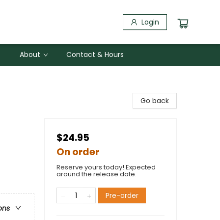
Login
About
Contact & Hours
Go back
$24.95
On order
Reserve yours today! Expected
around the release date.
Pre-order
ons