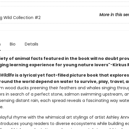
More in this se
g Wild Collection
#2
n
Bio
Details
riety of animal facts featured in the book will no doubt pro
ing learning experience for young nature lovers"
-
Kirkus 
ildlife
is a lyrical yet fact-filled picture book that explore
round the world depend on water to survive, play, travel, 
m wood ducks preening their feathers and whales singing throu
ters in search of a perfect stone, salmon swimming upstream, a
sensing distant rain, each spread reveals a fascinating way wate
e.
playful rhyme with the whimsical art stylings of artist Ashley Ann
introduces young readers to diverse ecosystems while building ea