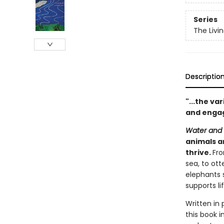
Series
The Livin
Descriptio
"...the va
and engag
Water and W
animals a
thrive.
Fro
sea, to ot
elephants 
supports lif
Written in 
this book 