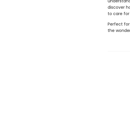
understand
discover ho
to care for
Perfect fo
the wonder