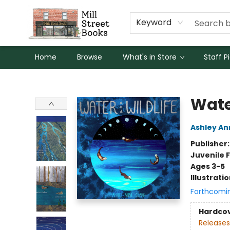
Keyword
Home
Browse
What's in Store
Staff P
Mill Street Books
Wate
Ashley An
Publisher
Juvenile F
Ages 3-5
Illustrati
Forthcomi
Hardco
Releases