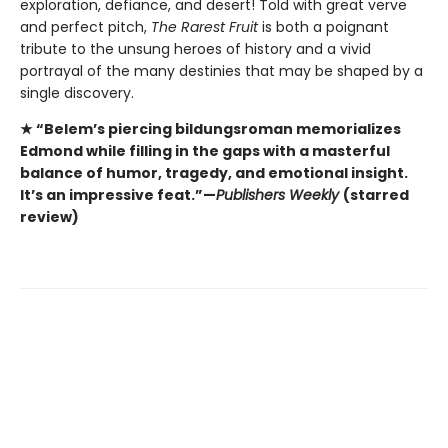
exploration, defiance, and desert! Told with great verve
and perfect pitch,
The Rarest Fruit
is both a poignant
tribute to the unsung heroes of history and a vivid
portrayal of the many destinies that may be shaped by a
single discovery.
★ “Belem’s piercing bildungsroman memorializes
Edmond while filling in the gaps with a masterful
balance of humor, tragedy, and emotional insight.
It’s an impressive feat.”—
Publishers Weekly
(starred
review)