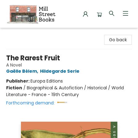
Mill Street Books
Go back
The Rarest Fruit
A Novel
Gaëlle Bélem
,
Hildegarde Serle
Publisher:
Europa Editions
Fiction
/
Biographical & Autofiction / Historical / World
Literature - France - 19th Century
Forthcoming demand: