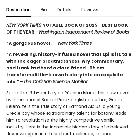
Description
Bio
Details
Reviews
NEW YORK TIMES
NOTABLE BOOK OF 2025
・BEST BOOK
OF THE YEAR -
Washington Independent Review of Books
“A gorgeous novel.”—
New York Times
“A revealing, history-infused novel that spills its tale
with the eager breathlessness, wry commentary,
and frank truths of a close friend...Bélem…
transforms little-known history into an exquisite
ode.”—
The Christian Science Monitor
Set in the 19th-century on Réunion Island, this new novel
by International Booker Prize-longlisted author, Gaëlle
Bélem, tells the true story of Edmond Albius, a young
Creole boy whose extraordinary talent for botany leads
him to revolutionize the highly competitive vanilla
industry. Here is the incredible hidden story of a beloved
flavor wrapped in a tale about resilience, science,