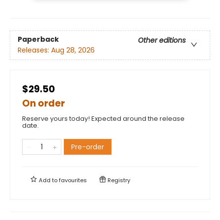
Paperback
Other editions
Releases:
Aug 28, 2026
$29.50
On order
Reserve yours today! Expected around the release
date.
Pre-order
Add to
favourites
Registry