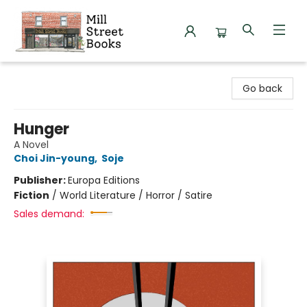
Mill Street Books
Go back
Hunger
A Novel
Choi Jin-young
,
Soje
Publisher:
Europa Editions
Fiction
/
World Literature / Horror / Satire
Sales demand: