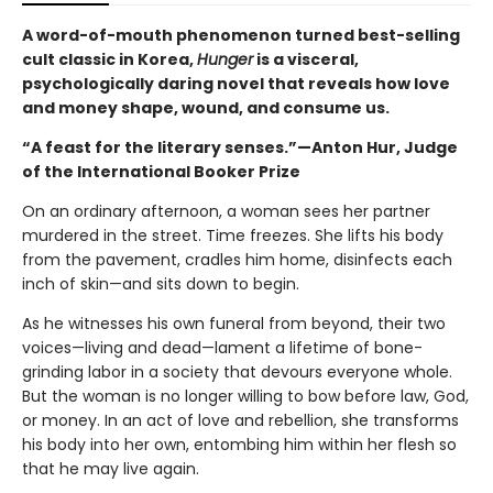
A word-of-mouth phenomenon turned best-selling
cult classic in Korea,
Hunger
is a visceral,
psychologically daring novel that reveals how love
and money shape, wound, and consume us.
“A feast for the literary senses.”—Anton Hur, Judge
of the International Booker Prize
On an ordinary afternoon, a woman sees her partner
murdered in the street. Time freezes. She lifts his body
from the pavement, cradles him home, disinfects each
inch of skin—and sits down to begin.
As he witnesses his own funeral from beyond, their two
voices—living and dead—lament a lifetime of bone-
grinding labor in a society that devours everyone whole.
But the woman is no longer willing to bow before law, God,
or money. In an act of love and rebellion, she transforms
his body into her own, entombing him within her flesh so
that he may live again.