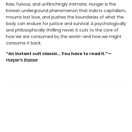
Raw, furious, and unflinchingly intimate,
Hunger
is the
Korean underground phenomenon that indicts capitalism,
mourns lost love, and pushes the boundaries of what the
body can endure for justice and survival. A psychologically
and philosophically thrilling novel, it cuts to the core of
how we are consumed by the world—and how we might
consume it back.
“An instant cult classic… You have to read it.”—
Harper’s Bazaar