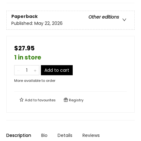
Paperback
Other editions
Published:
May 22, 2026
$27.95
1 in store
Add to cart
More available to order
Add to
favourites
Registry
Description
Bio
Details
Reviews