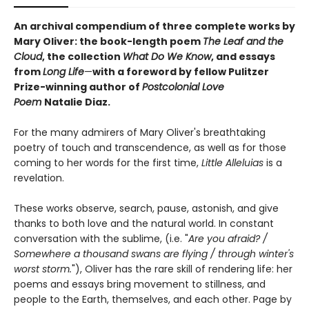
An archival compendium of three complete works by
Mary Oliver: the book-length poem
The Leaf and the
Cloud
,
the collection
What Do We Know
,
and essays
from
Long Life
—
with a foreword by fellow Pulitzer
Prize-winning author of
Postcolonial Love
Poem
Natalie Diaz.
For the many admirers of Mary Oliver's breathtaking
poetry of touch and transcendence, as well as for those
coming to her words for the first time,
Little Alleluias
is a
revelation.
These works observe, search, pause, astonish, and give
thanks to both love and the natural world. In constant
conversation with the sublime, (i.e. "
Are you afraid? /
Somewhere a thousand swans are flying / through winter's
worst storm.
"), Oliver has the rare skill of rendering life: her
poems and essays bring movement to stillness, and
people to the Earth, themselves, and each other. Page by