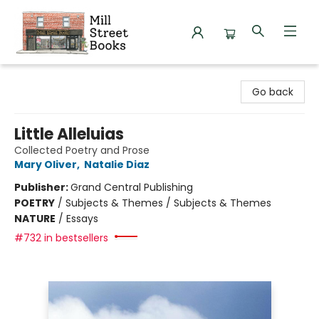
Mill Street Books
Go back
Little Alleluias
Collected Poetry and Prose
Mary Oliver
,
Natalie Diaz
Publisher:
Grand Central Publishing
POETRY
/
Subjects & Themes / Subjects & Themes
NATURE
/
Essays
#732 in bestsellers