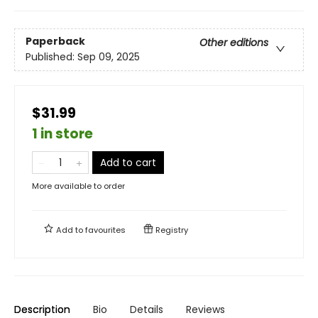
Paperback
Other editions
Published:
Sep 09, 2025
$31.99
1 in store
Add to cart
More available to order
Add to
favourites
Registry
Description
Bio
Details
Reviews