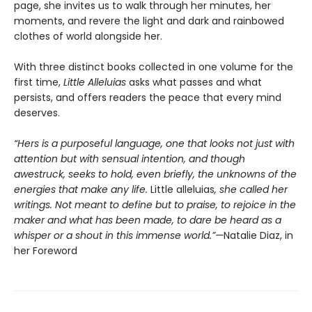
page, she invites us to walk through her minutes, her
moments, and revere the light and dark and rainbowed
clothes of world alongside her.
With three distinct books collected in one volume for the
first time,
Little Alleluias
asks what passes and what
persists, and offers readers the peace that every mind
deserves.
“Hers is a purposeful language, one that looks not just with
attention but with sensual intention, and though
awestruck, seeks to hold, even briefly, the unknowns of the
energies that make any life.
Little alleluias
, she called her
writings. Not meant to define but to praise, to rejoice in the
maker and what has been made, to dare be heard as a
whisper or a shout in this immense world.”—
Natalie Diaz, in
her Foreword