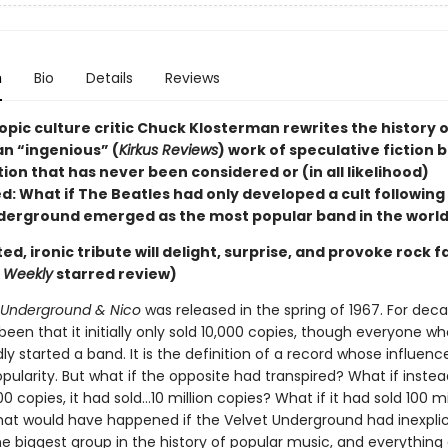
n
Bio
Details
Reviews
pic culture critic Chuck Klosterman rewrites the history o
 an “ingenious” (
Kirkus Reviews
) work of speculative fiction 
ion that has never been considered or (in all likelihood)
: What if The Beatles had only developed a cult following
derground emerged as the most popular band in the worl
ted, ironic tribute will delight, surprise, and provoke rock f
s Weekly
starred review)
 Underground & Nico
was released in the spring of 1967. For deca
been that it initially only sold 10,000 copies, though everyone w
ly started a band. It is the definition of a record whose influenc
pularity. But what if the opposite had transpired? What if instea
000 copies, it had sold…10 million copies? What if it had sold 100 mi
at would have happened if the Velvet Underground had inexpli
 biggest group in the history of popular music, and everything