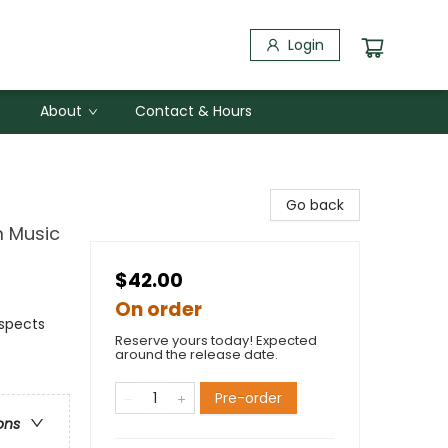
Login
About
Contact & Hours
Go back
m Music
$42.00
On order
Aspects
Reserve yours today! Expected
around the release date.
Pre-order
ons