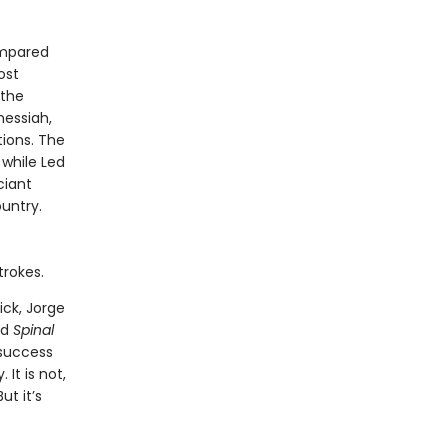
ompared
ost
—the
messiah,
ions. The
 while Led
ciant
untry.
trokes.
Dick, Jorge
nd
Spinal
 success
It is not,
ut it’s