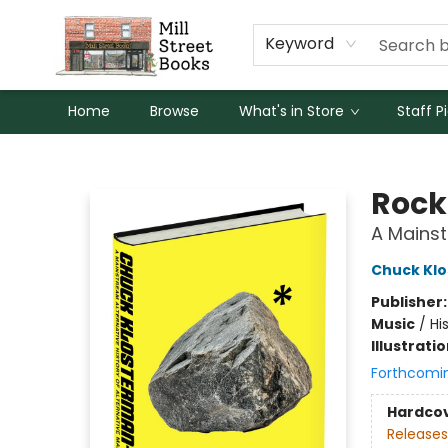
Keyword
Home
Browse
What's in Store
Staff P
Mill Street Books
Rock
A Mainst
Chuck Kl
Publisher
Music
/
Hi
Illustrati
Forthcomi
Hardco
Releases