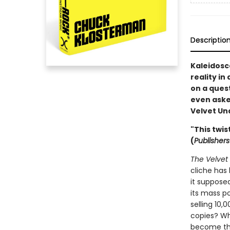
Descriptio
Kaleidosco
reality in
on a quest
even asked
Velvet Un
"This twis
(
Publisher
The Velvet
cliche has 
it supposed
its mass po
selling 10,
copies? Wh
become the