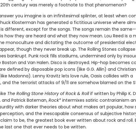
e 20th century was merely a footnote to that phenomenon?
nswer you imagine is an infinitesimal splinter, at least when c
Chuck Klosterman has generated a fictitious universe where alm
 is different, except for the songs. The songs remain the same
 is how they are heard and what they now mean. Lou Reed is a 
the monoculture and dictating the outcome of presidential elect
appear, though they never break up. The Rolling Stones collapse
oes bankrupt. Punk rock fills stadiums, undermined only by insou
ike Boston and Van Halen. Disco is destroyed. Hip-hop becomes co
re defined by disposable pop icons (like G.G. Allin) and Christian
 (like Madonna). Lenny Kravitz lets love rule, Oasis collides with a
, and the terrorist attacks of 9/11 are somehow blamed on the S
like
The Rolling Stone History of Rock & Roll
if written by Philip K. 
s, and Patrick Bateman,
Rock*
intermixes satiric contrarianism a
surdity with darker theories about what makes art popular, how
perception, and the inescapable consensus of subjective history. 
 claim to be, the greatest book ever written about rock and roll. B
e last one that ever needs to be written.