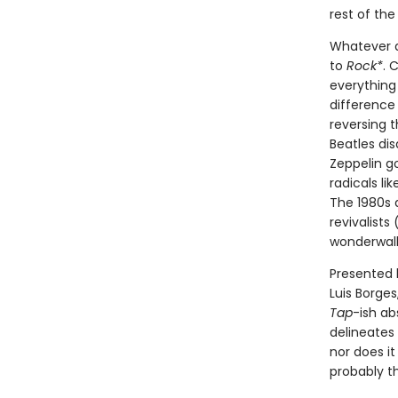
rest of th
Whatever a
to
Rock*
. 
everything
difference
reversing 
Beatles dis
Zeppelin g
radicals l
The 1980s a
revivalists
wonderwall
Presented 
Luis Borge
Tap
-ish ab
delineates 
nor does it
probably th