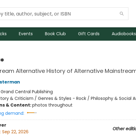
icks
Events
Book Club
Gift Cards
Audiobooks
*
ream Alternative History of Alternative Mainstrea
osterman
:
Grand Central Publishing
story & Criticism / Genres & Styles - Rock / Philosophy & Social 
ons & Content:
photos throughout
ng demand:
ver
Other editi
:
Sep 22, 2026