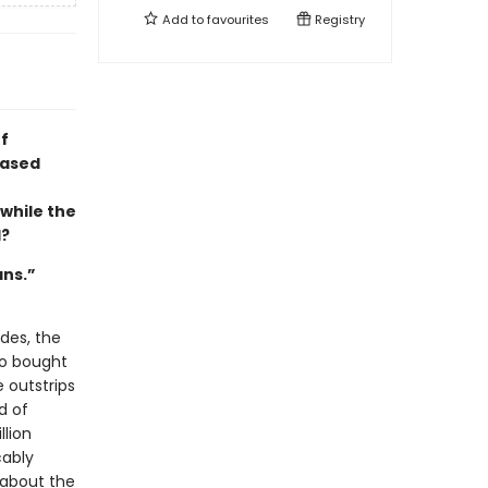
Add to
favourites
Registry
f
based
 while the
d?
ans.”
des, the
ho bought
e outstrips
d of
llion
cably
 about the