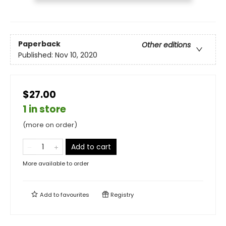
Paperback
Other editions
Published:
Nov 10, 2020
$27.00
1 in store
(more on order)
Add to cart
More available to order
Add to
favourites
Registry