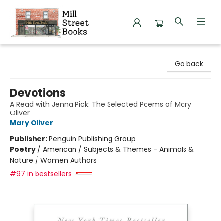
Mill Street Books
Go back
Devotions
A Read with Jenna Pick: The Selected Poems of Mary
Oliver
Mary Oliver
Publisher:
Penguin Publishing Group
Poetry
/
American / Subjects & Themes - Animals &
Nature / Women Authors
#97 in bestsellers