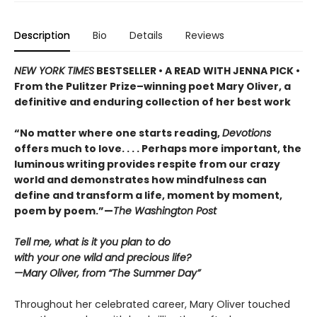
Description
Bio
Details
Reviews
NEW YORK TIMES
BESTSELLER • A READ WITH JENNA PICK •
From the Pulitzer Prize–winning poet Mary Oliver, a
definitive and enduring collection of her best work
“No matter where one starts reading,
Devotions
offers much to love. . . . Perhaps more important, the
luminous writing provides respite from our crazy
world and demonstrates how mindfulness can
define and transform a life, moment by moment,
poem by poem.”—
The Washington Post
Tell me, what is it you plan to do
with your one wild and precious life?
—Mary Oliver, from “The Summer Day”
Throughout her celebrated career, Mary Oliver touched