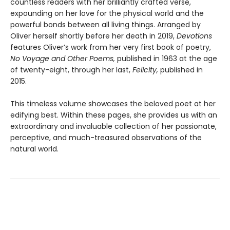
countless readers with her brilliantly crafted verse,
expounding on her love for the physical world and the
powerful bonds between all living things. Arranged by
Oliver herself shortly before her death in 2019,
Devotions
features Oliver’s work from her very first book of poetry,
No Voyage and Other Poems,
published in 1963 at the age
of twenty-eight, through her last,
Felicity,
published in
2015.
This timeless volume showcases the beloved poet at her
edifying best. Within these pages, she provides us with an
extraordinary and invaluable collection of her passionate,
perceptive, and much-treasured observations of the
natural world.