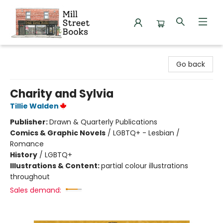
Mill Street Books
Go back
Charity and Sylvia
Tillie Walden
Publisher:
Drawn & Quarterly Publications
Comics & Graphic Novels
/
LGBTQ+ - Lesbian /
Romance
History
/
LGBTQ+
Illustrations & Content:
partial colour illustrations
throughout
Sales demand: