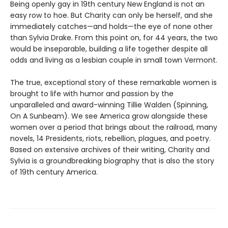
Being openly gay in 19th century New England is not an
easy row to hoe. But Charity can only be herself, and she
immediately catches—and holds—the eye of none other
than Sylvia Drake. From this point on, for 44 years, the two
would be inseparable, building a life together despite all
odds and living as a lesbian couple in small town Vermont.
The true, exceptional story of these remarkable women is
brought to life with humor and passion by the
unparalleled and award-winning Tillie Walden (Spinning,
On A Sunbeam). We see America grow alongside these
women over a period that brings about the railroad, many
novels, 14 Presidents, riots, rebellion, plagues, and poetry.
Based on extensive archives of their writing, Charity and
Sylvia is a groundbreaking biography that is also the story
of 19th century America.