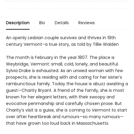
Description
Bio
Details
Reviews
An openly Lesbian couple survives and thrives in 19th
century Vermont–a true story, as told by Tillie Walden
The month is February in the year 1807. The place is
Weybridge, Vermont: small, cold, lonely, and beautiful.
Sylvia Drake is exhausted. As an unwed woman with few
prospects, she is residing with and caring for her sister’s
rambunctious family. Today the house is abuzz awaiting a
guest—Charity Bryant. A friend of the family, she is most
known for her elegant letters, with their swoopy and
evocative penmanship and carefully chosen prose. But
Charity’s visit is a guise, she is coming to Vermont to start
over after heartbreak and rumours—so many rumours—
that have grown too loud back in Massachusetts.