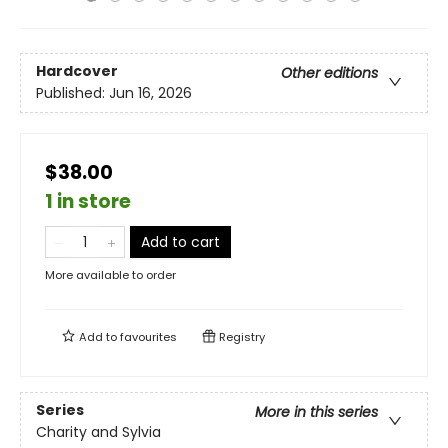
Hardcover
Other editions
Published:
Jun 16, 2026
$38.00
1 in store
Add to cart
More available to order
Add to
favourites
Registry
Series
More in this series
Charity and Sylvia