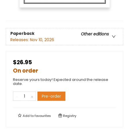
Paperback
Other editions
Releases:
Nov 10, 2026
$26.95
On order
Reserve yours today! Expected around the release
date.
Pre-order
Add to
favourites
Registry