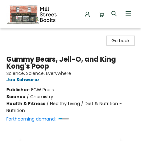
Mill Street Books
Go back
Gummy Bears, Jell-O, and King
Kong's Poop
Science, Science, Everywhere
Joe Schwarcz
Publisher:
ECW Press
Science
/
Chemistry
Health & Fitness
/
Healthy Living / Diet & Nutrition -
Nutrition
Forthcoming demand: