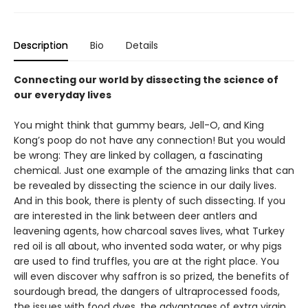
Description
Bio
Details
Connecting our world by dissecting the science of
our everyday lives
You might think that gummy bears, Jell-O, and King
Kong’s poop do not have any connection! But you would
be wrong: They are linked by collagen, a fascinating
chemical. Just one example of the amazing links that can
be revealed by dissecting the science in our daily lives.
And in this book, there is plenty of such dissecting. If you
are interested in the link between deer antlers and
leavening agents, how charcoal saves lives, what Turkey
red oil is all about, who invented soda water, or why pigs
are used to find truffles, you are at the right place. You
will even discover why saffron is so prized, the benefits of
sourdough bread, the dangers of ultraprocessed foods,
the issues with food dyes, the advantages of extra virgin