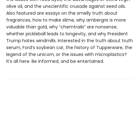
olive oil, and the unscientific crusade against seed oils.
Also featured are essays on the smelly truth about
fragrances, how to make slime, why ambergris is more
valuable than gold, why “chemtrails” are nonsense,
whether pickleball leads to longevity, and why President
Trump hates windmills. Interested in the truth about truth
serum, Ford’s soybean car, the history of Tupperware, the
legend of the unicorn, or the issues with microplastics?
It’s all here. Be informed, and be entertained.