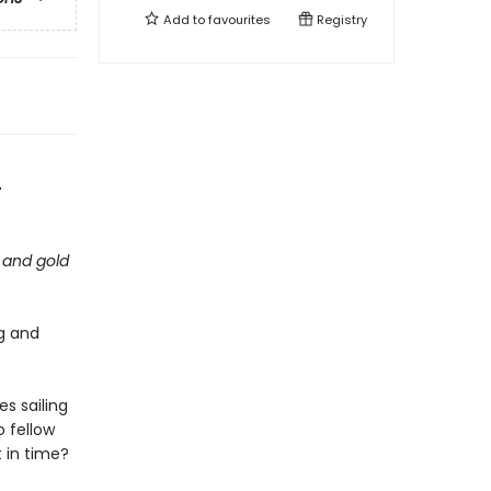
Add to
favourites
Registry
-
 and gold
ig and
s sailing
 fellow
t in time?