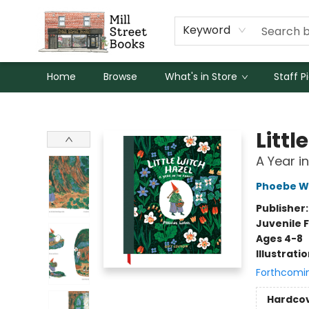
Keyword
Home
Browse
What's in Store
Staff P
Mill Street Books
Littl
A Year i
Phoebe W
Publisher
Juvenile F
Ages 4-8
Illustrati
Forthcomi
Hardco