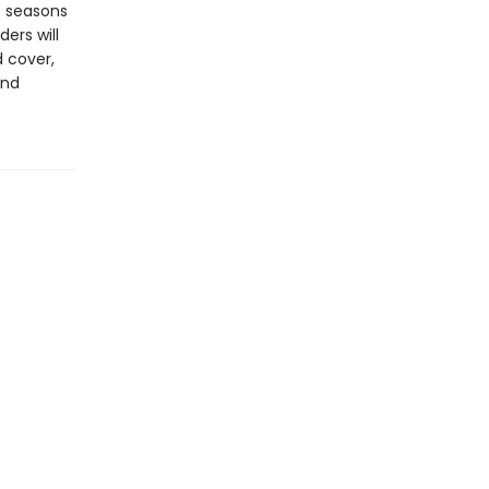
he seasons
ers will
 cover,
and