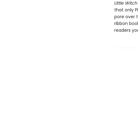
Little Witch
that only P
pore over 
ribbon boo
readers yo