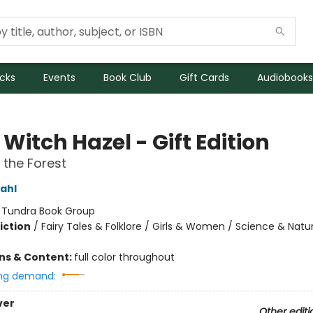
icks
Events
Book Club
Gift Cards
Audiobooks
e Witch Hazel - Gift Edition
n the Forest
ahl
:
Tundra Book Group
iction
/
Fairy Tales & Folklore / Girls & Women / Science & Natu
ons & Content:
full color throughout
ng demand:
ver
Other editi