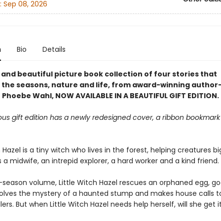
:
Sep 08, 2026
n
Bio
Details
and beautiful picture book collection of four stories that
 the seasons, nature and life, from award-winning author
or Phoebe Wahl, NOW AVAILABLE IN A BEAUTIFUL GIFT EDITION.
ous gift edition has a newly redesigned cover, a ribbon bookmark
h Hazel is a tiny witch who lives in the forest, helping creatures b
s a midwife, an intrepid explorer, a hard worker and a kind friend.
r-season volume, Little Witch Hazel rescues an orphaned egg, goe
 solves the mystery of a haunted stump and makes house calls to
lers. But when Little Witch Hazel needs help herself, will she get i