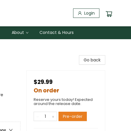
Login
About
Contact & Hours
Go back
$29.99
On order
re
Reserve yours today! Expected
around the release date.
Pre-order
ons