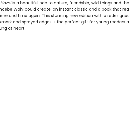
 Hazel
is a beautiful ode to nature, friendship, wild things and t
hoebe Wahl could create: an instant classic and a book that read
time and time again. This stunning new edition with a redesigned
kmark and sprayed edges is the perfect gift for young readers 
ung at heart.