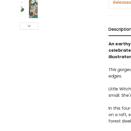
Releases
Descriptio
An earthy 
celebrate
illustrat
This gorge
edges.
Little Witc
small. She'
In this fou
on a raft,
forest dwel