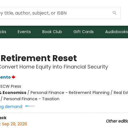
icks
Events
Book Club
Gift Cards
Audiobooks
 Retirement Reset
onvert Home Equity into Financial Security
mento
:
ECW Press
& Economics
/
Personal Finance - Retirement Planning / Real Es
/ Personal Finance - Taxation
ng demand:
ack
Other editi
:
Sep 29, 2026