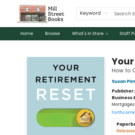
Keyword
Home
Browse
What's in Store
Staff P
Mill Street Books
Your
How to C
Susan Pi
Publisher
Business 
Mortgages 
Forthcomi
Paperb
Releases