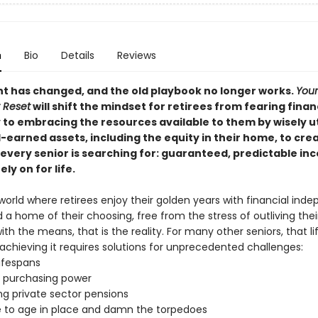
n
Bio
Details
Reviews
t has changed, and the old playbook no longer works.
Your
 Reset
will shift the mindset for retirees from fearing finan
 to embracing the resources available to them by wisely ut
-earned assets, including the equity in their home, to cre
 every senior is searching for: guaranteed, predictable i
ely on for life.
world where retirees enjoy their golden years with financial ind
d a home of their choosing, free from the stress of outliving thei
ith the means, that is the reality. For many other seniors, that lif
achieving it requires solutions for unprecedented challenges:
lifespans
 purchasing power
ng private sector pensions
e to age in place and damn the torpedoes