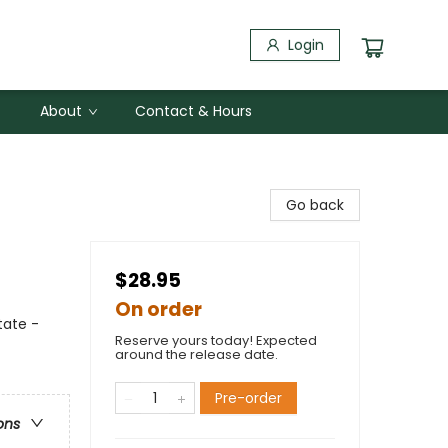
Login
About
Contact & Hours
Go back
$28.95
On order
tate -
Reserve yours today! Expected
around the release date.
Pre-order
ons