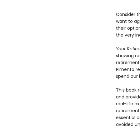
Consider t
want to ag
their optio
the very i
Your Retir
showing rea
retirement 
Pimento rec
spend our 
This book r
and provid
real-life e
retirement 
essential 
avoided unt