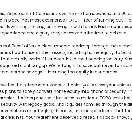
his: 75 percent of Canadians over 55 are homeowners, and 90 p
e in place. Yet most experience FORO — fear of running out — 
ns: downsizing, renting, or moving in with family. Each means sacr
ndependence and dignity they’ve worked a lifetime to achieve.
ement Reset
offers a clear, modern roadmap through those chal
ders how to use all their assets, including home equity, to build
that actually works. After decades in the financing industry, Su
ognized a critical gap: We’re taught to save but never to strate
hard-earned savings — including the equity in our homes.
ewrites the retirement rulebook. It helps you assess your uniqu
es plans to safely convert home equity into financial security. 
xamples, it offers practical strategies to mitigate FORO while ba
security with legacy goals. And it guides families through the dif
conversations about aging, finances, and independence that too
il crisis hits. Your retirement deserves a reset. This book shows