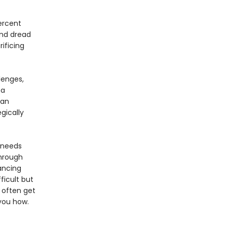
ercent
and dread
ificing
lenges,
 a
san
gically
e needs
Through
lancing
ficult but
 often get
 you how.