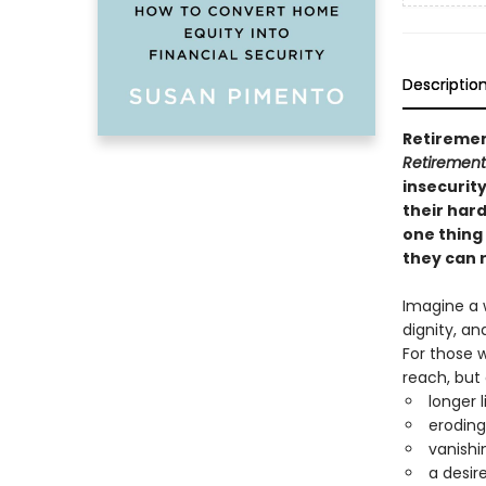
Descriptio
Retiremen
Retirement
insecurity
their hard
one thing
they can r
Imagine a 
dignity, an
For those w
reach, but 
longer 
eroding
vanishi
a desir