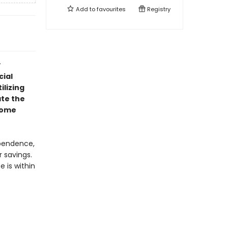
Add to
favourites
Registry
cial
ilizing
ate the
ncome
ependence,
r savings.
e is within