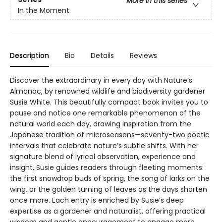
More in this series
In the Moment
Description
Bio
Details
Reviews
Discover the extraordinary in every day with Nature’s
Almanac, by renowned wildlife and biodiversity gardener
Susie White. This beautifully compact book invites you to
pause and notice one remarkable phenomenon of the
natural world each day, drawing inspiration from the
Japanese tradition of microseasons—seventy-two poetic
intervals that celebrate nature’s subtle shifts. With her
signature blend of lyrical observation, experience and
insight, Susie guides readers through fleeting moments:
the first snowdrop buds of spring, the song of larks on the
wing, or the golden turning of leaves as the days shorten
once more. Each entry is enriched by Susie’s deep
expertise as a gardener and naturalist, offering practical