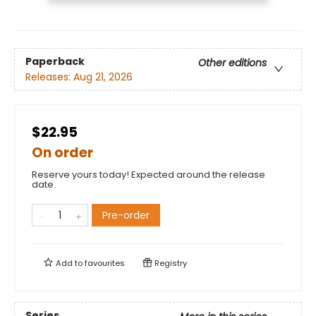
Paperback
Other editions
Releases:
Aug 21, 2026
$22.95
On order
Reserve yours today! Expected around the release
date.
Pre-order
Add to
favourites
Registry
Series