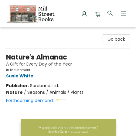
Mill Street Books
Go back
Nature's Almanac
A Gift for Every Day of the Year
In the Moment
Susie White
Publisher:
Saraband Ltd.
Nature
/
Seasons / Animals / Plants
Forthcoming demand: