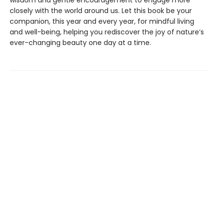
wisdom and gentle encouragement to engage more
closely with the world around us. Let this book be your
companion, this year and every year, for mindful living
and well-being, helping you rediscover the joy of nature’s
ever-changing beauty one day at a time.