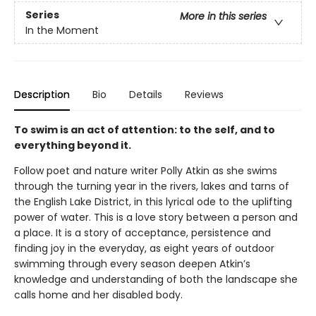
Series
More in this series
In the Moment
Description
Bio
Details
Reviews
To swim is an act of attention: to the self, and to
everything beyond it.
Follow poet and nature writer Polly Atkin as she swims
through the turning year in the rivers, lakes and tarns of
the English Lake District, in this lyrical ode to the uplifting
power of water. This is a love story between a person and
a place. It is a story of acceptance, persistence and
finding joy in the everyday, as eight years of outdoor
swimming through every season deepen Atkin’s
knowledge and understanding of both the landscape she
calls home and her disabled body.