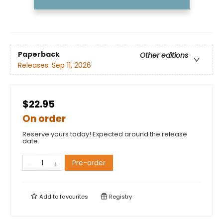
Paperback
Other editions
Releases:
Sep 11, 2026
$22.95
On order
Reserve yours today! Expected around the release
date.
Pre-order
Add to
favourites
Registry