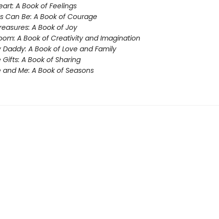
eart: A Book of Feelings
s Can Be: A Book of Courage
Treasures: A Book of Joy
oom: A Book of Creativity and Imagination
 Daddy: A Book of Love and Family
e Gifts: A Book of Sharing
 and Me: A Book of Seasons