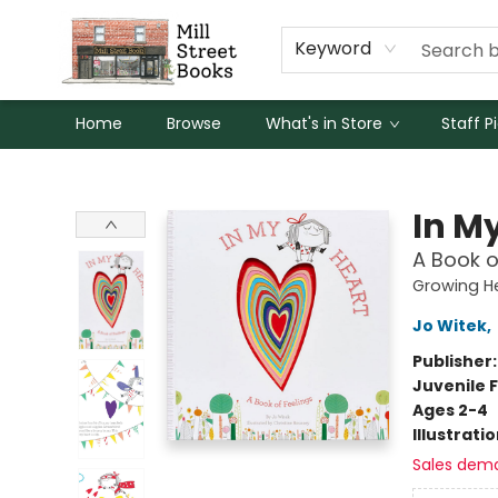
Keyword
Home
Browse
What's in Store
Staff P
Mill Street Books
In M
A Book o
Growing H
Jo Witek
,
Publisher
Juvenile F
Ages 2-4
Illustrati
Sales dem