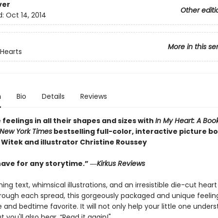
ver
Other editi
d:
Oct 14, 2014
More in this se
Hearts
n
Bio
Details
Reviews
feelings in all their shapes and sizes with
In My Heart: A Boo
New York Times
bestselling full-color, interactive picture b
 Witek and illustrator Christine Roussey
ave for any storytime.” ―
Kirkus Reviews
ng text, whimsical illustrations, and an irresistible die-cut heart
rough each spread, this gorgeously packaged and unique feeling
 and bedtime favorite. It will not only help your little one unders
t you'll also hear, “Read it again!"