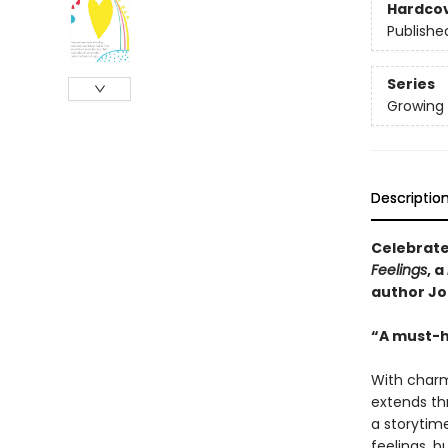
Hardco
Publishe
Series
Growing 
Descriptio
Celebrate 
Feelings
, a
author Jo
“A must-h
With charmi
extends th
a storytime
feelings, bu