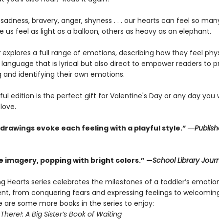
sadness, bravery, anger, shyness . . . our hearts can feel so many
us feel as light as a balloon, others as heavy as an elephant.
t
explores a full range of emotions, describing how they feel phys
h language that is lyrical but also direct to empower readers to p
g and identifying their own emotions.
ful edition is the perfect gift for Valentine's Day or any day you
love.
 drawings evoke each feeling with a playful style.” ―
Publish
e imagery, popping with bright colors.” —
School Library Jour
g Hearts series celebrates the milestones of a toddler’s emotio
t, from conquering fears and expressing feelings to welcomin
re are some more books in the series to enjoy:
 There!: A Big Sister’s Book of Waiting