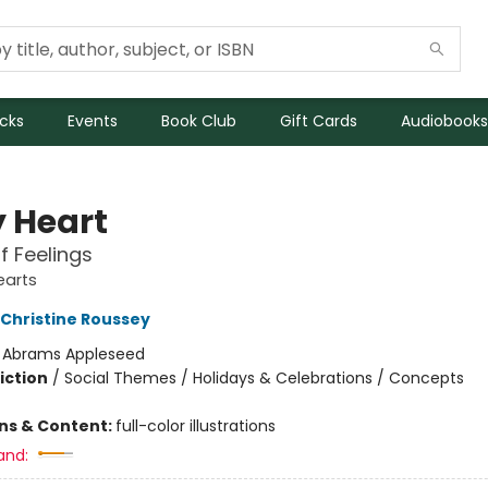
icks
Events
Book Club
Gift Cards
Audiobooks
y Heart
f Feelings
earts
Christine Roussey
:
Abrams Appleseed
iction
/
Social Themes / Holidays & Celebrations / Concepts
ons & Content:
full-color illustrations
and: