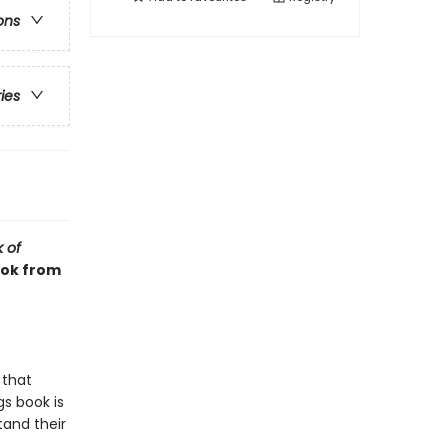
ons
ries
k of
ook from
 that
s book is
tand their