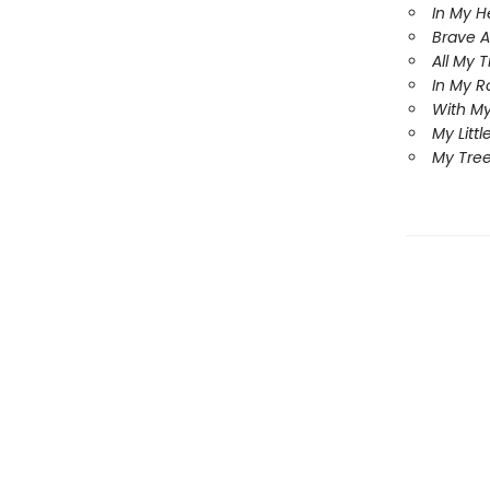
In My H
Brave A
All My 
In My R
With My
My Littl
My Tree