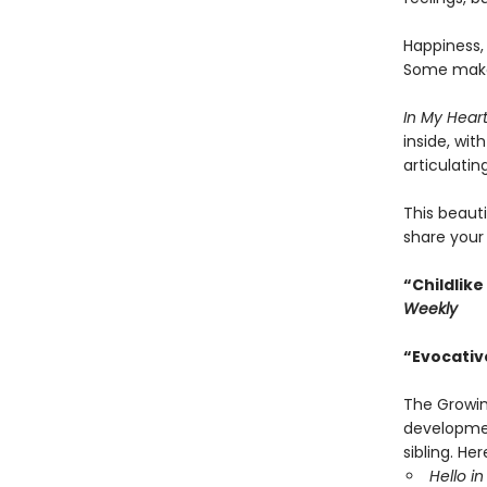
Happiness, 
Some make 
In My Hear
inside, wit
articulatin
This beauti
share your 
“Childlike
Weekly
“Evocativ
The Growin
developmen
sibling. He
Hello in