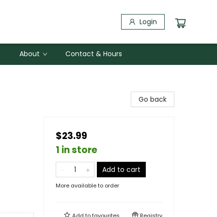
Login
About
Contact & Hours
Go back
$23.99
1 in store
Add to cart
More available to order
Add to
favourites
Registry