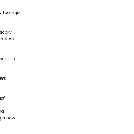
 feelings!
ically,
ractice
 want to
ers
nal
nal
g a new