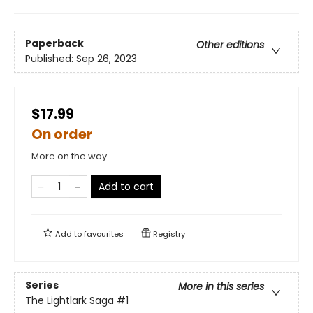
Paperback
Other editions
Published:
Sep 26, 2023
$17.99
On order
More on the way
Add to cart
Add to
favourites
Registry
Series
More in this series
The Lightlark Saga
#1