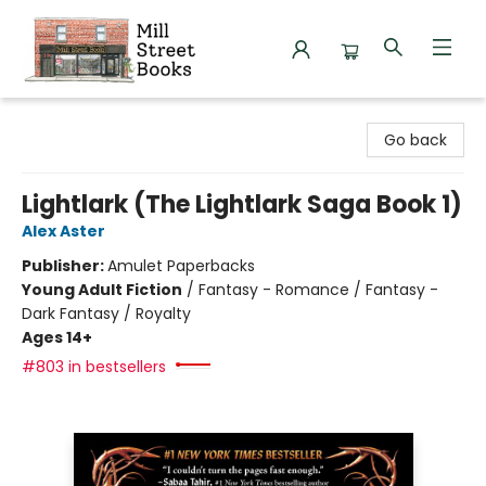
Mill Street Books
Go back
Lightlark (The Lightlark Saga Book 1)
Alex Aster
Publisher:
Amulet Paperbacks
Young Adult Fiction
/
Fantasy - Romance / Fantasy -
Dark Fantasy / Royalty
Ages 14+
#803 in bestsellers