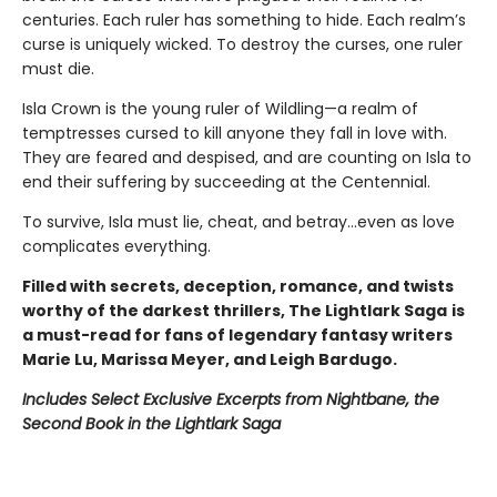
centuries. Each ruler has something to hide. Each realm’s
curse is uniquely wicked. To destroy the curses, one ruler
must die.
Isla Crown is the young ruler of Wildling—a realm of
temptresses cursed to kill anyone they fall in love with.
They are feared and despised, and are counting on Isla to
end their suffering by succeeding at the Centennial.
To survive, Isla must lie, cheat, and betray…even as love
complicates everything.
Filled with secrets, deception, romance, and twists
worthy of the darkest thrillers, The Lightlark Saga
is
a must-read for fans of legendary fantasy writers
Marie Lu, Marissa Meyer, and Leigh Bardugo.
Includes Select Exclusive Excerpts from Nightbane, the
Second Book in the Lightlark Saga