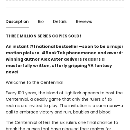
Description
Bio
Details
Reviews
THREE MILLION SERIES COPIES SOLD!
An instant #1 national bestseller—soon to be a major
motion picture. #BookTok phenomenon and award-
winning author Alex Aster delivers readers a
masterfully written, utterly gripping YA fantasy
novel
Welcome to the Centennial.
Every 100 years, the island of Lightlark appears to host the
Centennial, a deadly game that only the rulers of six
realms are invited to play. The invitation is a summons—a
call to embrace victory and ruin, baubles and blood.
The Centennial offers the six rulers one final chance to
break the curses that have plagued their realms for