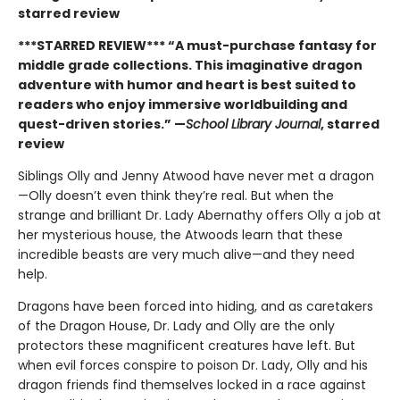
starred review
***STARRED REVIEW*** “A must-purchase fantasy for
middle grade collections. This imaginative dragon
adventure with humor and heart is best suited to
readers who enjoy immersive worldbuilding and
quest-driven stories.” —
School Library Journal
, starred
review
Siblings Olly and Jenny Atwood have never met a dragon
—Olly doesn’t even think they’re real. But when the
strange and brilliant Dr. Lady Abernathy offers Olly a job at
her mysterious house, the Atwoods learn that these
incredible beasts are very much alive—and they need
help.
Dragons have been forced into hiding, and as caretakers
of the Dragon House, Dr. Lady and Olly are the only
protectors these magnificent creatures have left. But
when evil forces conspire to poison Dr. Lady, Olly and his
dragon friends find themselves locked in a race against