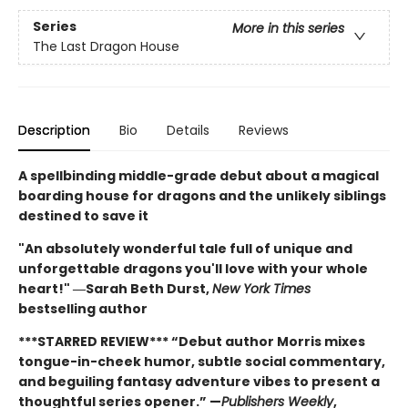
Series
More in this series
The Last Dragon House
Description
Bio
Details
Reviews
A spellbinding middle-grade debut about a magical
boarding house for dragons and the unlikely siblings
destined to save it
"An absolutely wonderful tale full of unique and
unforgettable dragons you'll love with your whole
heart!" ―Sarah Beth Durst,
New York Times
bestselling author
***STARRED REVIEW*** “Debut author Morris mixes
tongue-in-cheek humor, subtle social commentary,
and beguiling fantasy adventure vibes to present a
thoughtful series opener.” —
Publishers Weekly
,