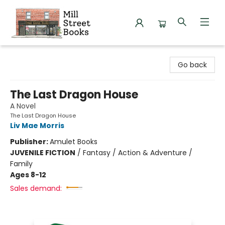
Mill Street Books
Go back
The Last Dragon House
A Novel
The Last Dragon House
Liv Mae Morris
Publisher:
Amulet Books
JUVENILE FICTION
/
Fantasy / Action & Adventure /
Family
Ages 8-12
Sales demand: