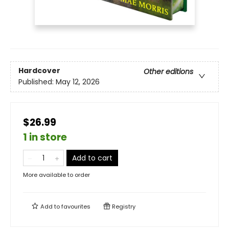
Hardcover
Other editions
Published:
May 12, 2026
$26.99
1 in store
Add to cart
More available to order
Add to
favourites
Registry