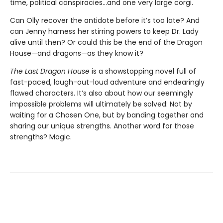
time, political conspiracies…and one very large corgi.
Can Olly recover the antidote before it’s too late? And
can Jenny harness her stirring powers to keep Dr. Lady
alive until then? Or could this be the end of the Dragon
House—and dragons—as they know it?
The Last Dragon House
is a showstopping novel full of
fast-paced, laugh-out-loud adventure and endearingly
flawed characters. It’s also about how our seemingly
impossible problems will ultimately be solved: Not by
waiting for a Chosen One, but by banding together and
sharing our unique strengths. Another word for those
strengths? Magic.