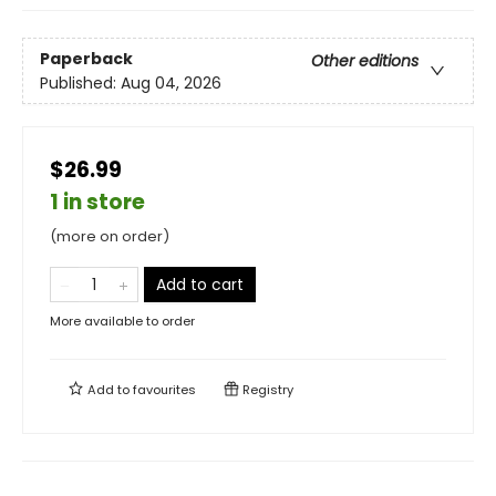
Paperback
Other editions
Published:
Aug 04, 2026
$26.99
1 in store
(more on order)
Add to cart
More available to order
Add to
favourites
Registry