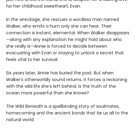
for her childhood sweetheart, Evan.
In the wreckage, she rescues a wordless man named
Walker, who emits a hum only she can hear. Their
connection is instant, elemental. When Walker disappears
—along with any explanation he might hold about who
she really is—Annie is forced to decide between
evacuating with Evan or staying to unlock a secret that
feels vital to her survival.
Six years later, Annie has buried the past. But when
Walker’s otherworldly sound returns, it forces a reckoning
with the wild life she’s left behind. Is the truth of the
ocean more powerful than she knows?
The Wild Beneath
is a spellbinding story of soulmates,
homecoming and the ancient bonds that tie us all to the
natural world.