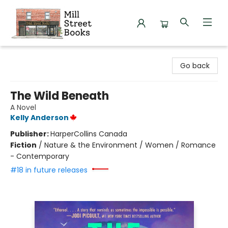
Mill Street Books
Go back
The Wild Beneath
A Novel
Kelly Anderson
Publisher:
HarperCollins Canada
Fiction
/
Nature & the Environment / Women / Romance
- Contemporary
#18 in future releases