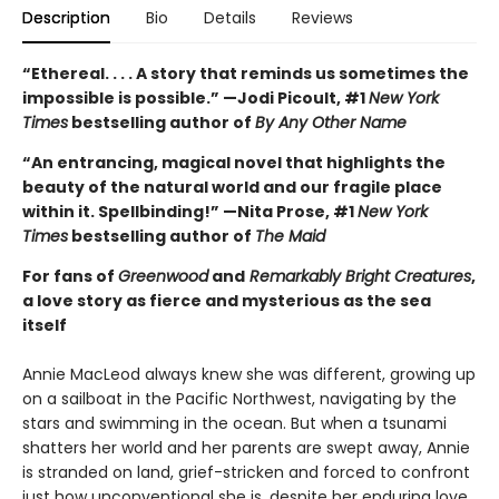
Description
Bio
Details
Reviews
“Ethereal. . . . A story that reminds us sometimes the
impossible is possible.” —Jodi Picoult, #1
New York
Times
bestselling author of
By Any Other Name
“An entrancing, magical novel that highlights the
beauty of the natural world and our fragile place
within it. Spellbinding!” —Nita Prose, #1
New York
Times
bestselling author of
The Maid
For fans of
Greenwood
and
Remarkably Bright Creatures
,
a love story as fierce and mysterious as the sea
itself
Annie MacLeod always knew she was different, growing up
on a sailboat in the Pacific Northwest, navigating by the
stars and swimming in the ocean. But when a tsunami
shatters her world and her parents are swept away, Annie
is stranded on land, grief-stricken and forced to confront
just how unconventional she is, despite her enduring love