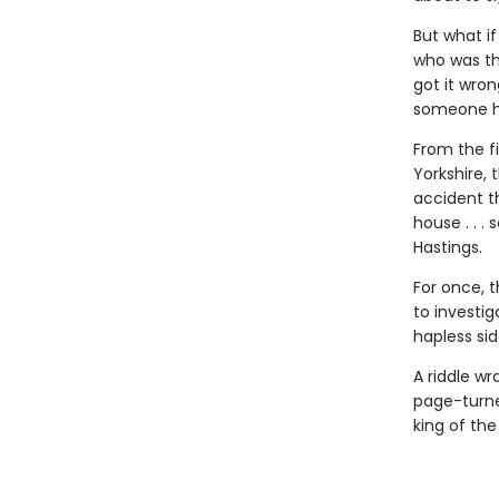
But what i
who was the
got it wron
someone ha
From the f
Yorkshire,
accident t
house . . 
Hastings.
For once, t
to investi
hapless sid
A riddle w
page-turne
king of th