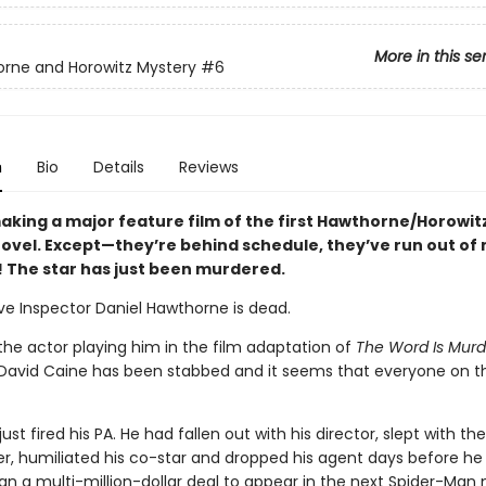
More in this se
rne and Horowitz Mystery
#6
n
Bio
Details
Reviews
aking a major feature film of the first Hawthorne/Horowit
ovel. Except—they’re behind schedule, they’ve run out o
oh! The star has just been murdered.
ve Inspector Daniel Hawthorne is dead.
 the actor playing him in the film adaptation of
The Word Is Murd
r David Caine has been stabbed and it seems that everyone on t
ust fired his PA. He had fallen out with his director, slept with the
er, humiliated his co-star and dropped his agent days before he
gn a multi-million-dollar deal to appear in the next Spider-Man 