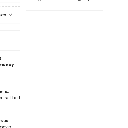
ries
z
f money
er
is.
he set had
 was
movie.