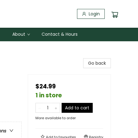
Login
About
Contact & Hours
Go back
$24.99
1 in store
Add to cart
More available to order
ons
Add to
favourites
Registry