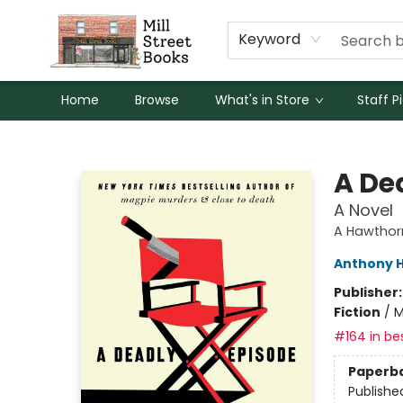
Keyword
Home
Browse
What's in Store
Staff P
Mill Street Books
A De
A Novel
A Hawthor
Anthony H
Publisher
Fiction
/
M
#164 in bes
Paperb
Publishe