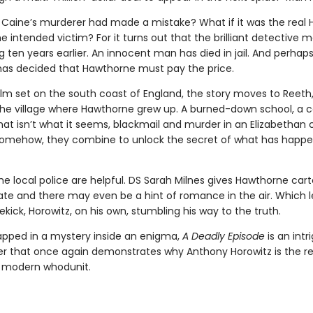
f Caine’s murderer had made a mistake? What if it was the real
 intended victim? For it turns out that the brilliant detective 
g ten years earlier. An innocent man has died in jail. And perhap
s decided that Hawthorne must pay the price.
ilm set on the south coast of England, the story moves to Reeth,
 the village where Hawthorne grew up. A burned-down school, a c
hat isn’t what it seems, blackmail and murder in an Elizabethan 
. somehow, they combine to unlock the secret of what has happe
he local police are helpful. DS Sarah Milnes gives Hawthorne car
gate and there may even be a hint of romance in the air. Which l
ekick, Horowitz, on his own, stumbling his way to the truth.
rapped in a mystery inside an enigma,
A Deadly Episode
is an intr
r that once again demonstrates why Anthony Horowitz is the re
e modern whodunit.