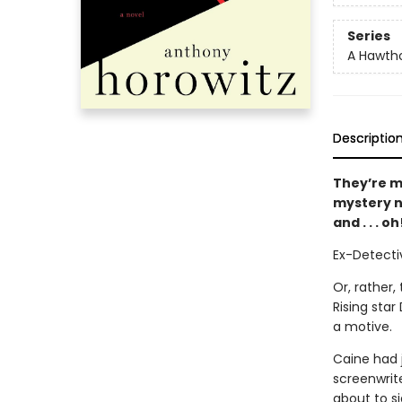
Series
A Hawtho
Descriptio
They’re m
mystery n
and . . . 
Ex-Detecti
Or, rather,
Rising sta
a motive.
Caine had j
screenwrit
about to si