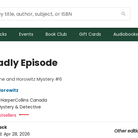
icks
Events
Book Club
Gift Cards
Audiobooks
adly Episode
ne and Horowitz Mystery #6
orowitz
:
HarperCollins Canada
ystery & Detective
tsellers
ack
Other editi
d:
Apr 28, 2026