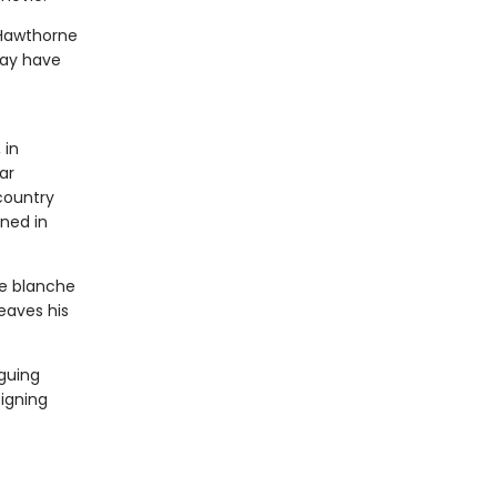
 Hawthorne
may have
s
 in
ar
country
ned in
te blanche
eaves his
iguing
igning