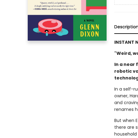
Descriptio
INSTANT N
"Weird, won
In a near 
robotic v
technolog
In a self-
owner, Haro
and cravin
renames he
But when E
there are s
household 