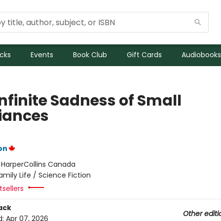
icks
Events
Book Club
Gift Cards
Audiobooks
nfinite Sadness of Small
iances
on
:
HarperCollins Canada
amily Life / Science Fiction
sellers
ack
Other editi
d:
Apr 07, 2026