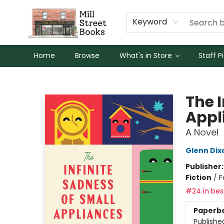
Keyword
Home
Browse
What's in Store
Staff P
Mill Street Books
The I
Appl
A Novel
Glenn Dix
Publisher
Fiction
/
F
#24 in best
Paperb
Publishe