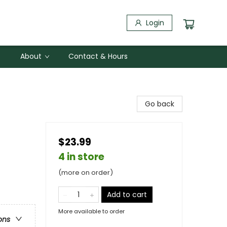
Login
About
Contact & Hours
Go back
$23.99
4 in store
(more on order)
Add to cart
More available to order
ons