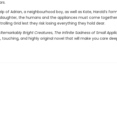
ars.
lp of Adrian, a neighbourhood boy, as well as Kate, Harold’s form
daughter, the humans and the appliances must come together 
trolling Grid lest they risk losing everything they hold dear.
f
Remarkably Bright Creatures
,
The Infinite Sadness of Small Appl
 touching, and highly original novel that will make you care dee