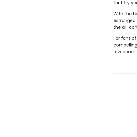
for fifty ye
With the he
estranged 
the all-con
For fans o
compelling,
a vacuum.