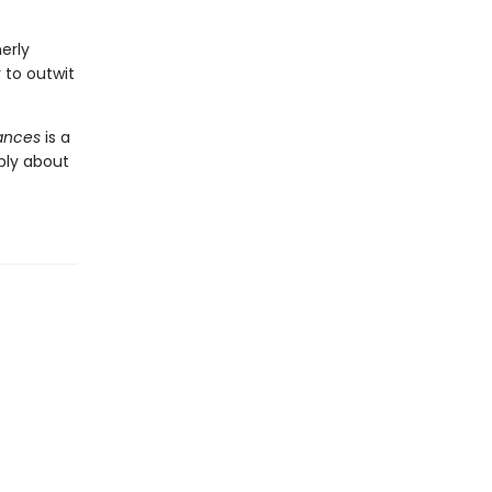
erly
to outwit
iances
is a
ply about