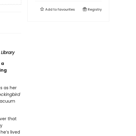
Add to
favourites
Registry
Library
 a
ing
s as her
ockingbird
 vacuum
ver that
ry
he’s lived