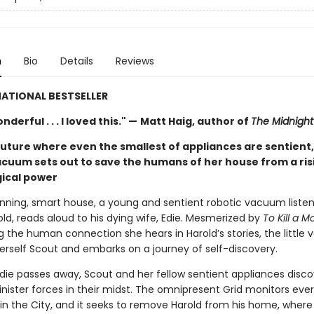
n
Bio
Details
Reviews
ATIONAL BESTSELLER
derful . . . I loved this." —
Matt Haig, author of
The Midnight 
future where even the smallest of appliances are sentient,
acuum sets out to save the humans of her house from a ris
ical power
running, smart house, a young and sentient robotic vacuum listen
ld, reads aloud to his dying wife, Edie. Mesmerized by
To Kill a M
g the human connection she hears in Harold’s stories, the little
rself Scout and embarks on a journey of self-discovery.
die passes away, Scout and her fellow sentient appliances disco
inister forces in their midst. The omnipresent Grid monitors eve
in the City, and it seeks to remove Harold from his home, where 