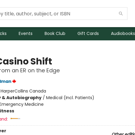
icks
Events
Book Club
Gift Cards
Audiobooks
Casino Shift
from an ER on the Edge
ldman
:
HarperCollins Canada
y & Autobiography
/
Medical (Incl. Patients)
Emergency Medicine
Fitness
and:
ver
Other editi