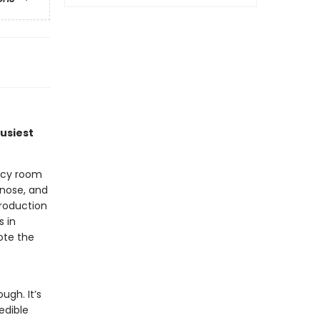
busiest
ncy room
gnose, and
troduction
s in
ote the
ugh. It’s
edible