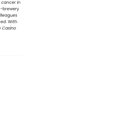
 cancer in
o-brewery
olleagues
eed. With
e Casino