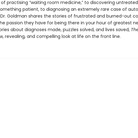
 of practising “waiting room medicine,” to discovering untreated
omething patient, to diagnosing an extremely rare case of aut
Dr. Goldman shares the stories of frustrated and burned-out c
the passion they have for being there in your hour of greatest n
tories about diagnoses made, puzzles solved, and lives saved,
Th
w, revealing, and compelling look at life on the front line.