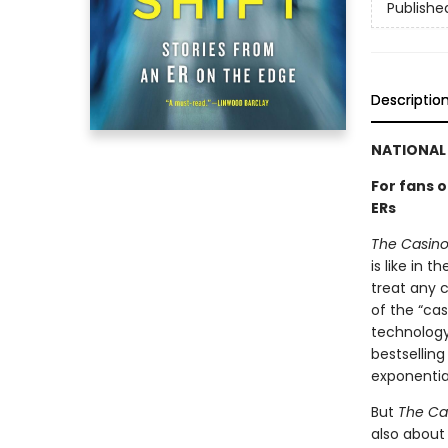
Publishe
Descriptio
NATIONAL 
For fans 
ERs
The Casino 
is like in 
treat any c
of the “cas
technology
bestsellin
exponentia
But
The Cas
also about