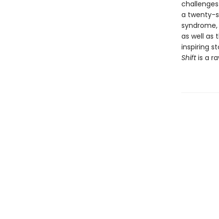
challenges
a twenty-s
syndrome, 
as well as 
inspiring s
Shift
is a ra