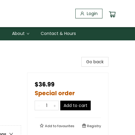
Login
About
Contact & Hours
Go back
$36.99
Special order
Add to cart
Add to
favourites
Registry
ons