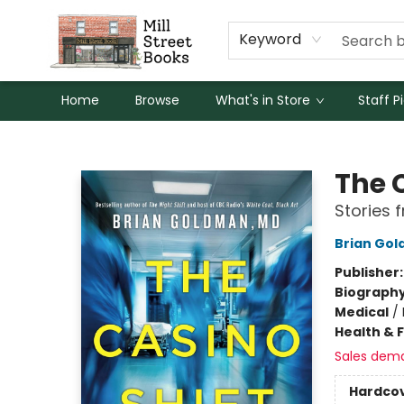
Keyword
Home
Browse
What's in Store
Staff P
Mill Street Books
The 
Stories 
Brian Go
Publisher
Biograph
Medical
/
Health & 
Sales dem
Hardco