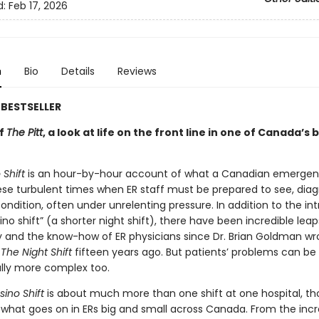
d:
Feb 17, 2026
n
Bio
Details
Reviews
BESTSELLER
of
The Pitt
, a look at life on the front line in one of Canada’s 
Shift
is an hour-by-hour account of what a Canadian emerge
these turbulent times when ER staff must be prepared to see, dia
ondition, often under unrelenting pressure. In addition to the in
ino shift” (a shorter night shift), there have been incredible leap
 and the know-how of ER physicians since Dr. Brian Goldman wr
g
The Night Shift
fifteen years ago. But patients’ problems can be
lly more complex too.
ino Shift
is about much more than one shift at one hospital, tho
 what goes on in ERs big and small across Canada. From the incr