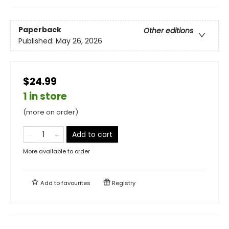
Paperback
Other editions
Published:
May 26, 2026
$24.99
1 in store
(more on order)
Add to cart
More available to order
Add to
favourites
Registry