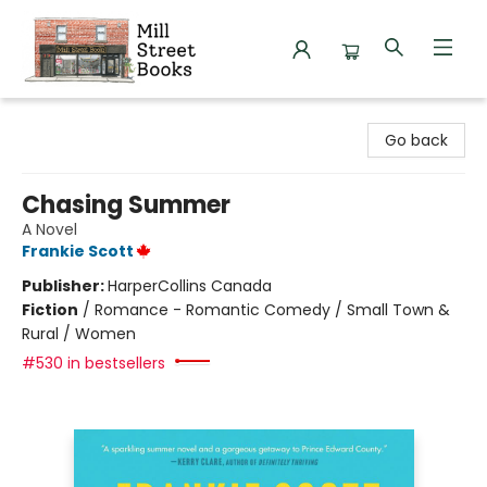
Mill Street Books
Go back
Chasing Summer
A Novel
Frankie Scott
Publisher:
HarperCollins Canada
Fiction
/
Romance - Romantic Comedy / Small Town &
Rural / Women
#530 in bestsellers