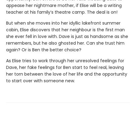
appease her nightmare mother, if Elise will be a writing
teacher at his family’s theatre camp. The deal is on!
But when she moves into her idyllic lakefront summer
cabin, Elise discovers that her neighbour is the first man
she ever fell in love with. Dave is just as handsome as she
remembers, but he also ghosted her. Can she trust him
again? Or is Ben the better choice?
As Elise tries to work through her unresolved feelings for
Dave, her fake feelings for Ben start to feel real, leaving
her torn between the love of her life and the opportunity
to start over with someone new.