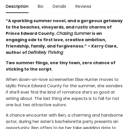
Description
Bio
Details
Reviews
“A sparkling summer novel, and a gorgeous getaway
to the beaches, vineyards, and rustic charms of
Prince Edward County.
Chasing Summer
is an
engaging ode to first love, creative ambition,
friendship, family, and forgiveness.” – Kerry Clare,
author of
Definitely Thriving
Two summer flings, one tiny town, zero chance of
sticking to the script.
When down-on-love screenwriter Elise Hunter moves to
idyllic Prince Edward County for the summer, she wonders
if she’ll ever find the kind of romance she’s so good at
writing about. The last thing she expects is to fall for not
one but two attractive suitors.
A chance encounter with Ben, a charming and handsome
actor, during her sister’s bachelorette party presents an
opportunity: Ben offers to be her fake wedding date to