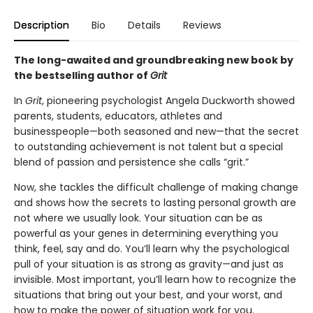
Description
Bio
Details
Reviews
The long-awaited and groundbreaking new book by
the bestselling author of
Grit
In
Grit
, pioneering psychologist Angela Duckworth showed
parents, students, educators, athletes and
businesspeople—both seasoned and new—that the secret
to outstanding achievement is not talent but a special
blend of passion and persistence she calls “grit.”
Now, she tackles the difficult challenge of making change
and shows how the secrets to lasting personal growth are
not where we usually look. Your situation can be as
powerful as your genes in determining everything you
think, feel, say and do. You’ll learn why the psychological
pull of your situation is as strong as gravity—and just as
invisible. Most important, you’ll learn how to recognize the
situations that bring out your best, and your worst, and
how to make the power of situation work for you.