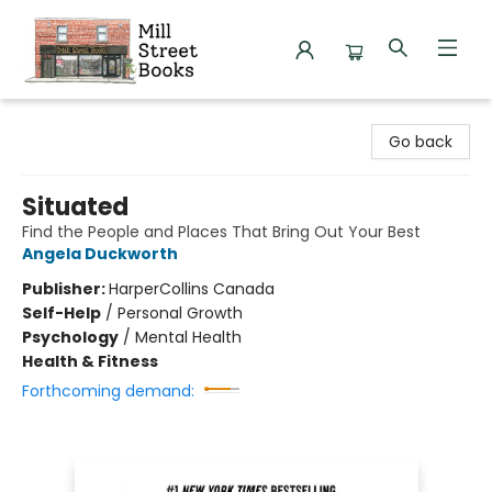
Mill Street Books
Go back
Situated
Find the People and Places That Bring Out Your Best
Angela Duckworth
Publisher:
HarperCollins Canada
Self-Help
/
Personal Growth
Psychology
/
Mental Health
Health & Fitness
Forthcoming demand: