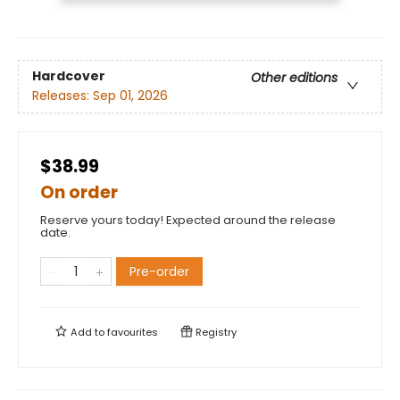
Hardcover
Other editions
Releases:
Sep 01, 2026
$38.99
On order
Reserve yours today! Expected around the release
date.
Pre-order
Add to
favourites
Registry