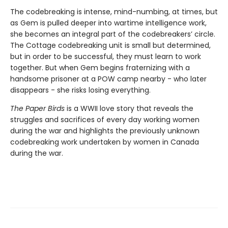
The codebreaking is intense, mind-numbing, at times, but
as Gem is pulled deeper into wartime intelligence work,
she becomes an integral part of the codebreakers’ circle.
The Cottage codebreaking unit is small but determined,
but in order to be successful, they must learn to work
together. But when Gem begins fraternizing with a
handsome prisoner at a POW camp nearby - who later
disappears - she risks losing everything.
The Paper Birds
is a WWII love story that reveals the
struggles and sacrifices of every day working women
during the war and highlights the previously unknown
codebreaking work undertaken by women in Canada
during the war.