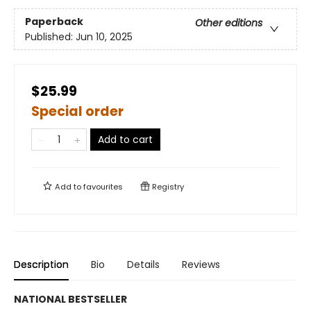
Paperback
Other editions
Published:
Jun 10, 2025
$25.99
Special order
Add to cart
Add to
favourites
Registry
Description
Bio
Details
Reviews
NATIONAL BESTSELLER