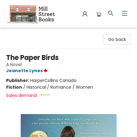
Mill Street Books
Go back
The Paper Birds
A Novel
Jeanette Lynes
Publisher:
HarperCollins Canada
Fiction
/
Historical / Romance / Women
Sales demand: