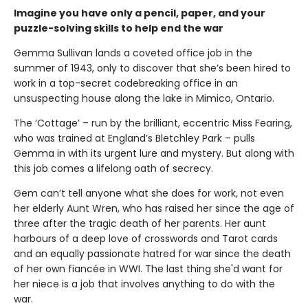
Imagine you have only a pencil, paper, and your
puzzle-solving skills to help end the war
Gemma Sullivan lands a coveted office job in the
summer of 1943, only to discover that she’s been hired to
work in a top-secret codebreaking office in an
unsuspecting house along the lake in Mimico, Ontario.
The ‘Cottage’ – run by the brilliant, eccentric Miss Fearing,
who was trained at England’s Bletchley Park – pulls
Gemma in with its urgent lure and mystery. But along with
this job comes a lifelong oath of secrecy.
Gem can’t tell anyone what she does for work, not even
her elderly Aunt Wren, who has raised her since the age of
three after the tragic death of her parents. Her aunt
harbours of a deep love of crosswords and Tarot cards
and an equally passionate hatred for war since the death
of her own fiancée in WWI. The last thing she'd want for
her niece is a job that involves anything to do with the
war.