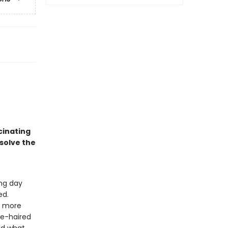
cinating
 solve the
ng day
ed.
g more
te-haired