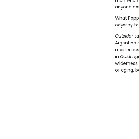
man who w
anyone cou
What Poppl
odyssey to
Outsider
ta
Argentina 
mysterious
in
Goldfing
wilderness.
of aging, 