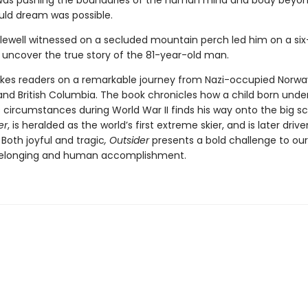
as pushing the boundaries of the human mind and body beyo
ld dream was possible.
ewell witnessed on a secluded mountain perch led him on a six
 uncover the true story of the 81-year-old man.
kes readers on a remarkable journey from Nazi-occupied Norwa
and British Columbia. The book chronicles how a child born unde
 circumstances during World War II finds his way onto the big s
er
, is heralded as the world’s first extreme skier, and is later driv
Both joyful and tragic
, Outsider
presents a bold challenge to our
belonging and human accomplishment.