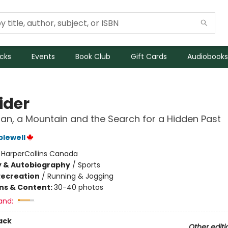
icks
Events
Book Club
Gift Cards
Audiobooks
ider
an, a Mountain and the Search for a Hidden Past
plewell
:
HarperCollins Canada
y & Autobiography
/
Sports
Recreation
/
Running & Jogging
ons & Content:
30-40 photos
and:
ack
Other editi