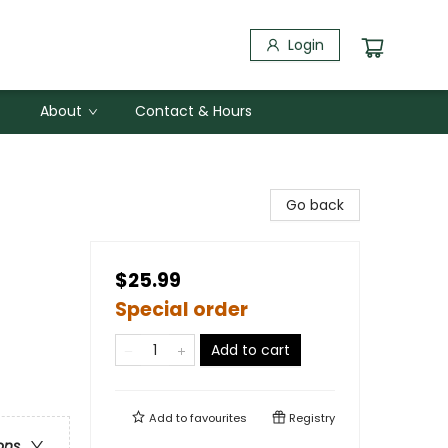
Login
About
Contact & Hours
Go back
$25.99
Special order
Add to cart
Add to
favourites
Registry
ons