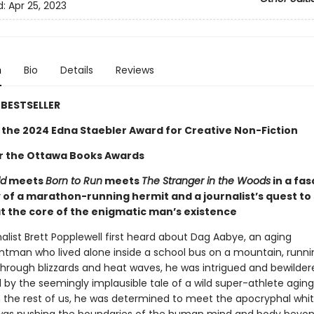
d:
Apr 25, 2023
n
Bio
Details
Reviews
BESTSELLER
 the 2024 Edna Staebler Award for Creative Non-Fiction
for the Ottawa Books Awards
ld
meets
Born to Run
meets
The Stranger in the Woods
in a fas
 of a marathon-running hermit and a journalist’s quest to
t the core of the enigmatic man’s existence
alist Brett Popplewell first heard about Dag Aabye, an aging
ntman who lived alone inside a school bus on a mountain, runni
through blizzards and heat waves, he was intrigued and bewilder
 by the seemingly implausible tale of a wild super-athlete agin
n the rest of us, he was determined to meet the apocryphal whi