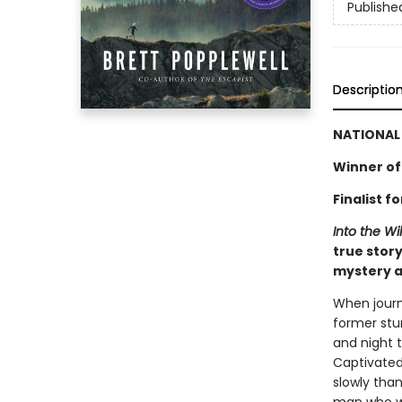
Publishe
Descriptio
NATIONAL 
Winner of
Finalist 
Into the Wi
true story
mystery a
When journ
former stu
and night 
Captivated
slowly tha