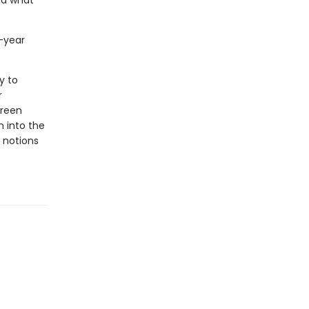
nd what
-year
y to
r
creen
en into the
 notions