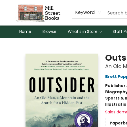
Keyword
Home
Browse
What's in Store
Staff P
Mill Street Books
Outs
An Old M
Brett Pop
Publisher
Biograph
Sports & 
Illustrati
Sales dem
Paperb