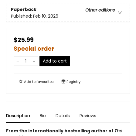
Paperback
Other editions
Published:
Feb 10, 2026
$25.99
Special order
Add to cart
Add to
favourites
Registry
Description
Bio
Details
Reviews
From the internationally bestselling author of
The