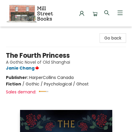
Mill Street Books
Go back
The Fourth Princess
A Gothic Novel of Old Shanghai
Janie Chang
Publisher:
HarperCollins Canada
Fiction
/
Gothic / Psychological / Ghost
Sales demand: