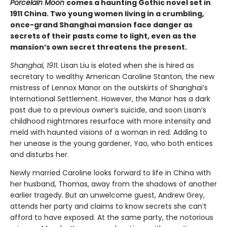
Porcelain Moon
comes a haunting Gothic novel set in
1911 China. Two young women living in a crumbling,
once-grand Shanghai mansion face danger as
secrets of their pasts come to light, even as the
mansion’s own secret threatens the present.
Shanghai, 1911.
Lisan Liu is elated when she is hired as
secretary to wealthy American Caroline Stanton, the new
mistress of Lennox Manor on the outskirts of Shanghai’s
International Settlement. However, the Manor has a dark
past due to a previous owner’s suicide, and soon Lisan’s
childhood nightmares resurface with more intensity and
meld with haunted visions of a woman in red. Adding to
her unease is the young gardener, Yao, who both entices
and disturbs her.
Newly married Caroline looks forward to life in China with
her husband, Thomas, away from the shadows of another
earlier tragedy. But an unwelcome guest, Andrew Grey,
attends her party and claims to know secrets she can’t
afford to have exposed. At the same party, the notorious