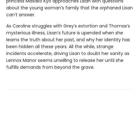
princess Masako Kyo approaches Lisan with questions
about the young woman’s family that the orphaned Lisan
can’t answer.
As Caroline struggles with Grey’s extortion and Thomas’s
mysterious illness, Lisan’s future is upended when she
learns the truth about her past, and why her identity has
been hidden all these years. All the while, strange
incidents accelerate, driving Lisan to doubt her sanity as
Lennox Manor seems unwilling to release her until she
fulfills demands from beyond the grave.