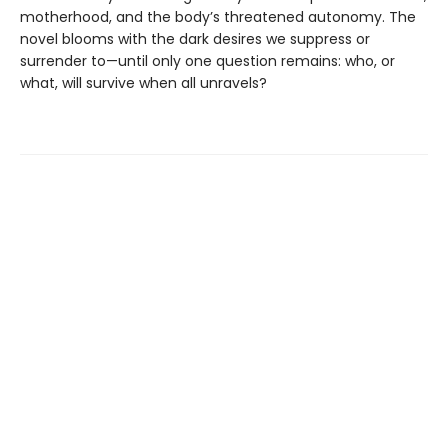
motherhood, and the body’s threatened autonomy. The
novel blooms with the dark desires we suppress or
surrender to—until only one question remains: who, or
what, will survive when all unravels?