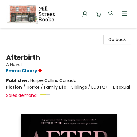
Mill Street Books
Go back
Afterbirth
A Novel
Emma Cleary
Publisher:
HarperCollins Canada
Fiction
/
Horror / Family Life - Siblings / LGBTQ+ - Bisexual
Sales demand: