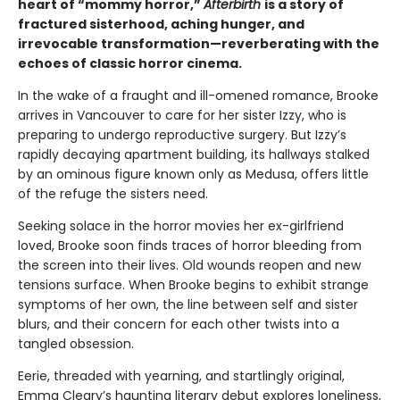
heart of “mommy horror,”
Afterbirth
is a story of
fractured sisterhood, aching hunger, and
irrevocable transformation—reverberating with the
echoes of classic horror cinema.
In the wake of a fraught and ill-omened romance, Brooke
arrives in Vancouver to care for her sister Izzy, who is
preparing to undergo reproductive surgery. But Izzy’s
rapidly decaying apartment building, its hallways stalked
by an ominous figure known only as Medusa, offers little
of the refuge the sisters need.
Seeking solace in the horror movies her ex-girlfriend
loved, Brooke soon finds traces of horror bleeding from
the screen into their lives. Old wounds reopen and new
tensions surface. When Brooke begins to exhibit strange
symptoms of her own, the line between self and sister
blurs, and their concern for each other twists into a
tangled obsession.
Eerie, threaded with yearning, and startlingly original,
Emma Cleary’s haunting literary debut explores loneliness,