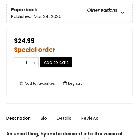
Paperback
Other editions
Published:
Mar 24, 2026
$24.99
Special order
Add to cart
Add to
favourites
Registry
Description
Bio
Details
Reviews
An unsettling, hypnotic descent into the visceral