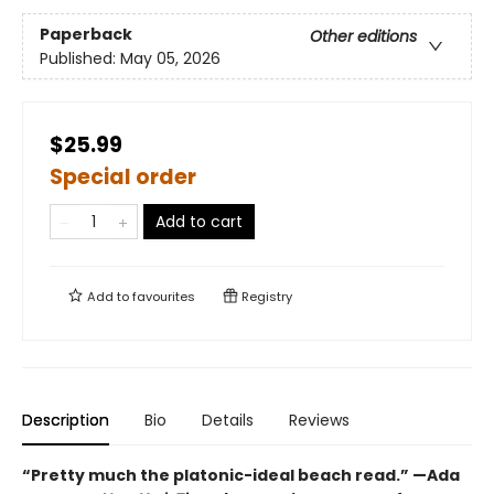
Paperback
Other editions
Published:
May 05, 2026
$25.99
Special order
Add to cart
Add to
favourites
Registry
Description
Bio
Details
Reviews
“Pretty much the platonic-ideal beach read.” —Ada