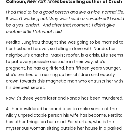
Calhoun,
New York Times
bestselling author of Crush
I had tried to be a good person and live a nice, normal life.
It wasn’t working out. Why was I such a no-but-er? I would
be a yes-ander!... And after that moment, I didn’t give
another little f*ck what I did.
Perdita Jungfrau thought she was going to be married to
her husband forever, so falling in love with Nando, her
neighbour's anarcho-Marxist roofer, is a crisis. Life seems
to put every possible obstacle in their way: she’s
pregnant, he has a girlfriend, he’s fifteen years younger,
she’s terrified of messing up her children and equally
drawn towards this magnetic man who entrusts her with
his deepest secret.
Now it's three years later and Nando has been murdered.
As her bewildered husband tries to make sense of the
wildly unpredictable person his wife has become, Perdita
has other things on her mind. For starters, who is the
mysterious woman sitting outside her house in a parked