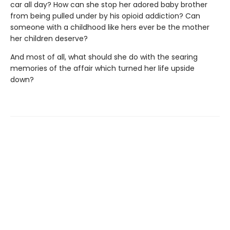
car all day? How can she stop her adored baby brother
from being pulled under by his opioid addiction? Can
someone with a childhood like hers ever be the mother
her children deserve?
And most of all, what should she do with the searing
memories of the affair which turned her life upside
down?