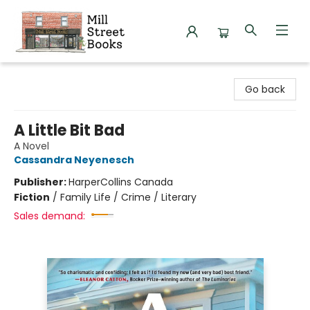
Mill Street Books
Go back
A Little Bit Bad
A Novel
Cassandra Neyenesch
Publisher:
HarperCollins Canada
Fiction
/
Family Life / Crime / Literary
Sales demand: