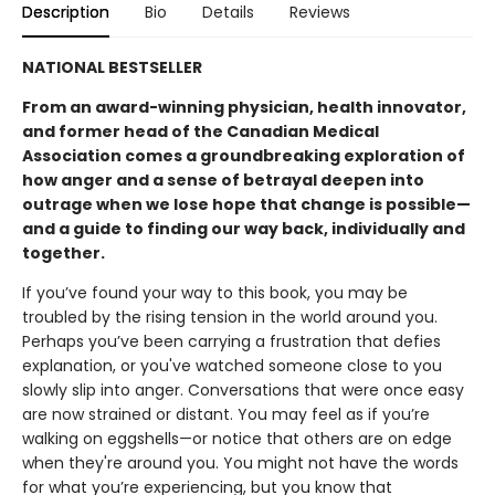
Description
Bio
Details
Reviews
NATIONAL BESTSELLER
From an award-winning physician, health innovator,
and former head of the Canadian Medical
Association comes a groundbreaking exploration of
how anger and a sense of betrayal deepen into
outrage when we lose hope that change is possible—
and a guide to finding our way back, individually and
together.
If you’ve found your way to this book, you may be
troubled by the rising tension in the world around you.
Perhaps you’ve been carrying a frustration that defies
explanation, or you've watched someone close to you
slowly slip into anger. Conversations that were once easy
are now strained or distant. You may feel as if you’re
walking on eggshells—or notice that others are on edge
when they're around you. You might not have the words
for what you’re experiencing, but you know that