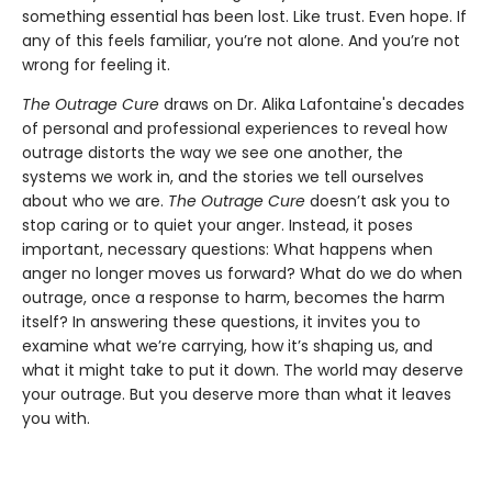
something essential has been lost. Like trust. Even hope. If
any of this feels familiar, you’re not alone. And you’re not
wrong for feeling it.
The Outrage Cure
draws on Dr. Alika Lafontaine's decades
of personal and professional experiences to reveal how
outrage distorts the way we see one another, the
systems we work in, and the stories we tell ourselves
about who we are.
The Outrage Cure
doesn’t ask you to
stop caring or to quiet your anger. Instead, it poses
important, necessary questions: What happens when
anger no longer moves us forward? What do we do when
outrage, once a response to harm, becomes the harm
itself? In answering these questions, it invites you to
examine what we’re carrying, how it’s shaping us, and
what it might take to put it down. The world may deserve
your outrage. But you deserve more than what it leaves
you with.