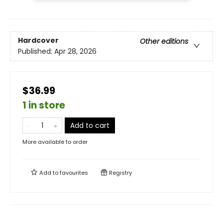
Hardcover
Other editions
Published:
Apr 28, 2026
$36.99
1 in store
Add to cart
More available to order
Add to
favourites
Registry