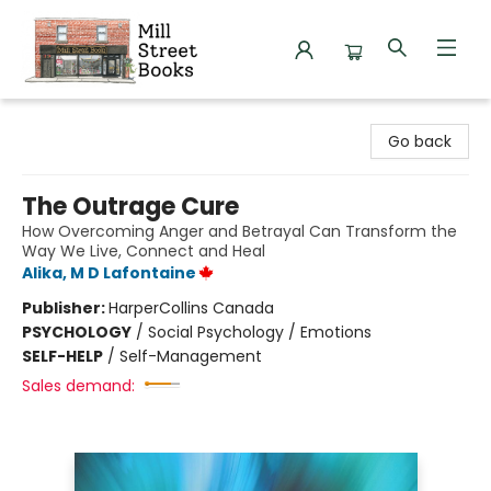
Mill Street Books
Go back
The Outrage Cure
How Overcoming Anger and Betrayal Can Transform the
Way We Live, Connect and Heal
Alika, M D Lafontaine
Publisher:
HarperCollins Canada
PSYCHOLOGY
/
Social Psychology / Emotions
SELF-HELP
/
Self-Management
Sales demand: