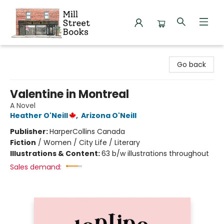
Mill Street Books
Go back
Valentine in Montreal
A Novel
Heather O'Neill
,
Arizona O'Neill
Publisher:
HarperCollins Canada
Fiction
/
Women / City Life / Literary
Illustrations & Content:
63 b/w illustrations throughout
Sales demand: