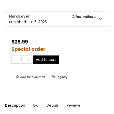
Hardcover
Other editions
Published:
Jul 15, 2025
$29.99
Special order
Add to cart
Add to
favourites
Registry
Description
Bio
Details
Reviews