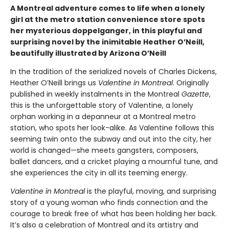
A Montreal adventure comes to life when a lonely
girl at the metro station convenience store spots
her mysterious doppelganger, in this playful and
surprising novel by the inimitable Heather O’Neill,
beautifully illustrated by Arizona O’Neill
In the tradition of the serialized novels of Charles Dickens,
Heather O’Neill brings us
Valentine in Montreal
. Originally
published in weekly instalments in the Montreal
Gazette
,
this is the unforgettable story of Valentine, a lonely
orphan working in a depanneur at a Montreal metro
station, who spots her look-alike. As Valentine follows this
seeming twin onto the subway and out into the city, her
world is changed—she meets gangsters, composers,
ballet dancers, and a cricket playing a mournful tune, and
she experiences the city in all its teeming energy.
Valentine in Montreal
is the playful, moving, and surprising
story of a young woman who finds connection and the
courage to break free of what has been holding her back.
It’s also a celebration of Montreal and its artistry and