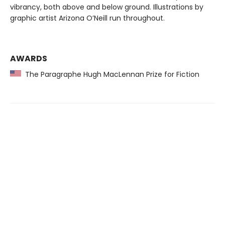
vibrancy, both above and below ground. Illustrations by
graphic artist Arizona O’Neill run throughout.
AWARDS
The Paragraphe Hugh MacLennan Prize for Fiction