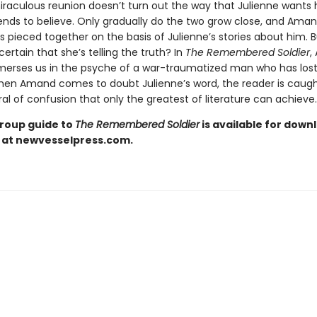
miraculous reunion doesn’t turn out the way that Julienne wants 
iends to believe. Only gradually do the two grow close, and Aman
s pieced together on the basis of Julienne’s stories about him. 
ertain that she’s telling the truth? In
The Remembered Soldier
,
erses us in the psyche of a war-traumatized man who has lost
When Amand comes to doubt Julienne’s word, the reader is caugh
iral of confusion that only the greatest of literature can achieve.
roup guide to
The Remembered Soldier
is available for down
 at newvesselpress.com.