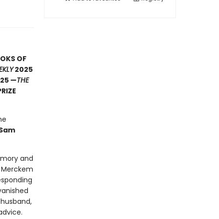
OOKS OF
EKLY
2025
25 —
THE
PRIZE
he
Sam
memory and
on Merckem
responding
 vanished
 husband,
dvice.