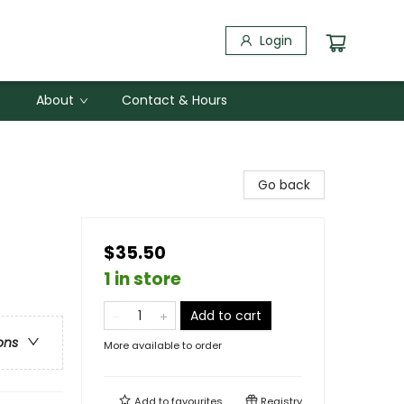
Login
About
Contact & Hours
Go back
$35.50
1 in store
Add to cart
ons
More available to order
Add to
favourites
Registry