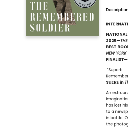
Descriptio
INTERNATI
NATIONAL
2025—
THE
BEST BOOK
NEW YORK 
FINALIST—
"Superb . .
Remembered
Sacks in
T
An extraor
imagination
has lost h
to a newspa
in battle.
the photog