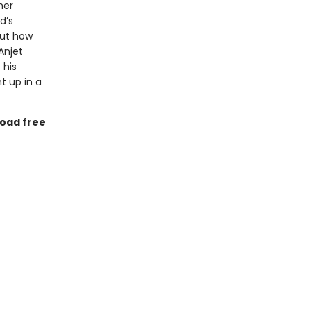
her
d’s
But how
 Anjet
 his
t up in a
load free