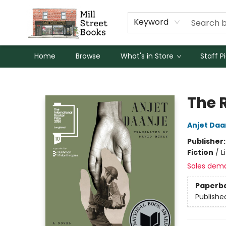
Keyword
Home
Browse
What's in Store
Staff P
Mill Street Books
The 
Anjet Daa
Publisher
Fiction
/
L
Sales dem
Paperb
Publishe