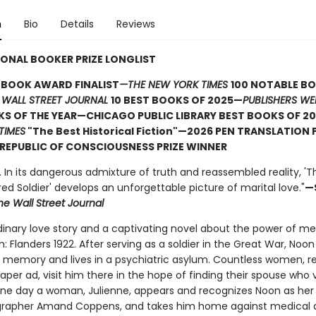
n
Bio
Details
Reviews
ONAL BOOKER PRIZE LONGLIST
 BOOK AWARD FINALIST
—THE NEW YORK TIMES
100 NOTABLE B
 WALL STREET JOURNAL
10 BEST BOOKS OF 2025—
PUBLISHERS WE
S OF THE YEAR—CHICAGO PUBLIC LIBRARY BEST BOOKS OF 20
TIMES
"The Best Historical Fiction"—2026 PEN TRANSLATION 
REPUBLIC OF CONSCIOUSNESS PRIZE WINNER
 . In its dangerous admixture of truth and reassembled reality, 'T
 Soldier' develops an unforgettable picture of marital love."
—
he Wall Street Journal
dinary love story and a captivating novel about the power of 
: Flanders 1922. After serving as a soldier in the Great War, No
is memory and lives in a psychiatric asylum. Countless women, 
per ad, visit him there in the hope of finding their spouse who
 One day a woman, Julienne, appears and recognizes Noon as her
rapher Amand Coppens, and takes him home against medical a