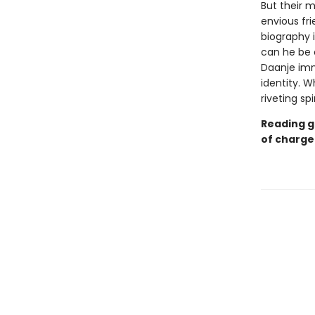
But their 
envious fr
biography i
can he be c
Daanje imm
identity. 
riveting sp
Reading g
of charge