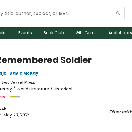
icks
Events
Book Club
Gift Cards
Audiobooks
Remembered Soldier
nje
,
David McKay
:
New Vessel Press
iterary / World Literature / Historical
and:
ack
Other editi
d:
May 23, 2025