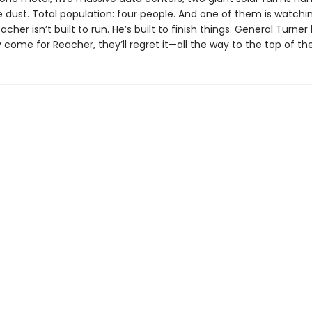
e dust. Total population: four people. And one of them is watchi
acher isn’t built to run. He’s built to finish things. General Turne
y come for Reacher, they’ll regret it—all the way to the top of th