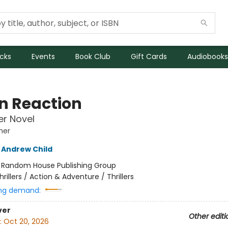
icks
Events
Book Club
Gift Cards
Audiobooks
n Reaction
r Novel
her
Andrew Child
:
Random House Publishing Group
hrillers / Action & Adventure / Thrillers
ng demand:
ver
Other editi
:
Oct 20, 2026