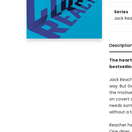
Series
Jack Re
Descriptio
The heart
bestsellin
Jack Reache
way. But G
the motive
on covert 
needs som
without a t
Reacher he
One diner,