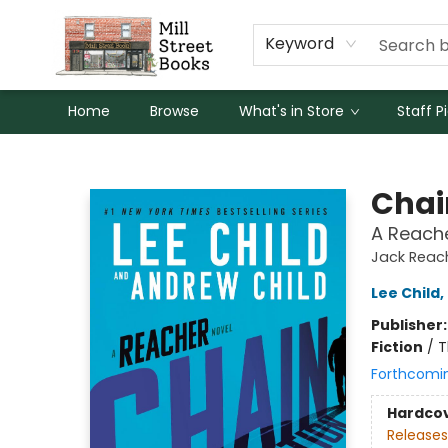
Keyword
Home
Browse
What's in Store
Staff P
Mill Street Books
Chai
A Reache
Jack Reac
Lee Child
,
Publisher
Fiction
/
T
Forthcomi
Hardco
Releases