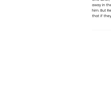
away in th
him. But Re
that if the