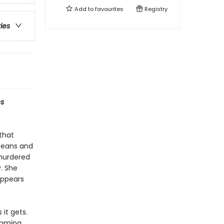
Add to
favourites
Registry
ries
s
 that
means and
 murdered
. She
appears
it gets.
umming