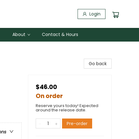
Login
About
Contact & Hours
Go back
$46.00
On order
Reserve yours today! Expected
around the release date.
Pre-order
ons