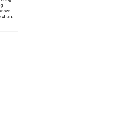
ng
r knows
e chain.