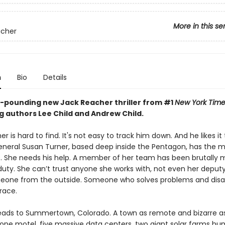
More in this se
acher
n
Bio
Details
-pounding new Jack Reacher thriller from #1
New York Time
g authors Lee Child and Andrew Child.
r is hard to find. It's not easy to track him down. And he likes it
eneral Susan Turner, based deep inside the Pentagon, has the 
. She needs his help. A member of her team has been brutally
duty. She can’t trust anyone she works with, not even her deputy
eone from the outside. Someone who solves problems and dis
race.
ads to Summertown, Colorado. A town as remote and bizarre as 
 one motel, five massive data centers, two giant solar farms h