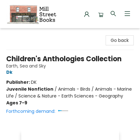
Mill Street Books
Go back
Children's Anthologies Collection
Earth, Sea and Sky
Dk
Publisher:
DK
Juvenile Nonfiction
/
Animals - Birds / Animals - Marine
Life / Science & Nature - Earth Sciences - Geography
Ages 7-9
Forthcoming demand: