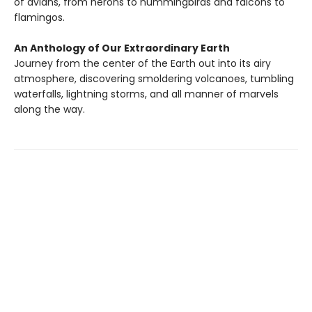
of avians, from herons to hummingbirds and falcons to
flamingos.
An Anthology of Our Extraordinary Earth
Journey from the center of the Earth out into its airy
atmosphere, discovering smoldering volcanoes, tumbling
waterfalls, lightning storms, and all manner of marvels
along the way.