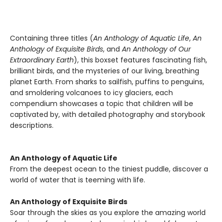
Containing three titles (
An Anthology of Aquatic Life
,
An
Anthology of Exquisite Birds
, and
An Anthology of Our
Extraordinary Earth
), this boxset features fascinating fish,
brilliant birds, and the mysteries of our living, breathing
planet Earth. From sharks to sailfish, puffins to penguins,
and smoldering volcanoes to icy glaciers, each
compendium showcases a topic that children will be
captivated by, with detailed photography and storybook
descriptions.
An Anthology of Aquatic Life
From the deepest ocean to the tiniest puddle, discover a
world of water that is teeming with life.
An Anthology of Exquisite Birds
Soar through the skies as you explore the amazing world