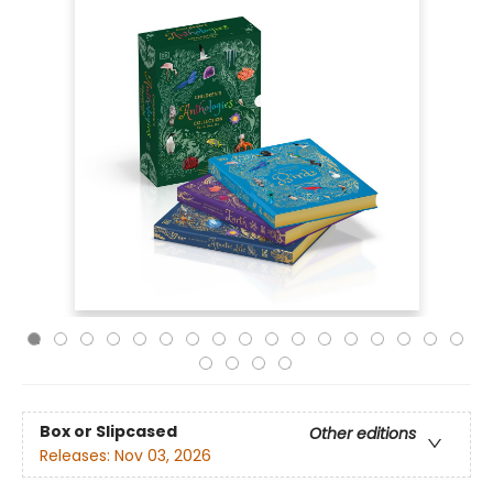
Box or Slipcased
Other editions
Releases:
Nov 03, 2026