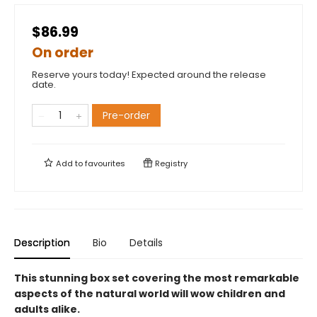
$86.99
On order
Reserve yours today! Expected around the release
date.
Pre-order
Add to
favourites
Registry
Description
Bio
Details
This stunning box set covering the most remarkable
aspects of the natural world will wow children and
adults alike.